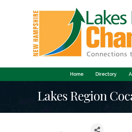
Home
Directory
A
Lakes Region Coc