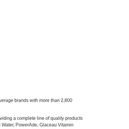
everage brands with more than 2,800
ding a complete line of quality products
ni Water, PowerAde, Glaceau Vitamin