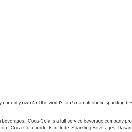
currently own 4 of the world's top 5 non-alcoholic sparkling b
 beverages. Coca-Cola is a full service beverage company provi
egion. Coca-Cola products include: Sparkling Beverages, Dasa