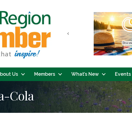
Previous
bout Us
Members
What’s New
Events
a-Cola