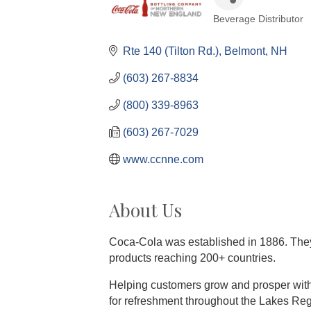
Beverage Distributor
Categories
Rte 140 (Tilton Rd.)
Belmont
NH
(603) 267-8834
(800) 339-8963
(603) 267-7029
www.ccnne.com
About Us
Coca-Cola was established in 1886. They 
products reaching 200+ countries.
Helping customers grow and prosper with
for refreshment throughout the Lakes R