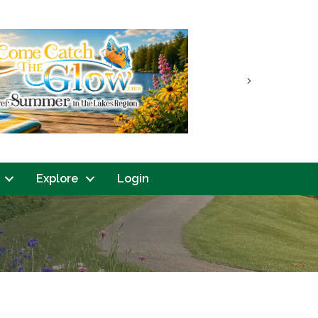
Next
Explore
Login