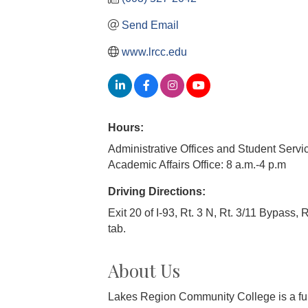
Send Email
www.lrcc.edu
Hours:
Administrative Offices and Student Servic
Academic Affairs Office: 8 a.m.-4 p.m
Driving Directions:
Exit 20 of I-93, Rt. 3 N, Rt. 3/11 Bypass, R
tab.
About Us
Lakes Region Community College is a fully