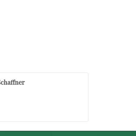
chaffner