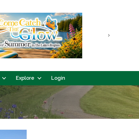
Next
Explore
Login