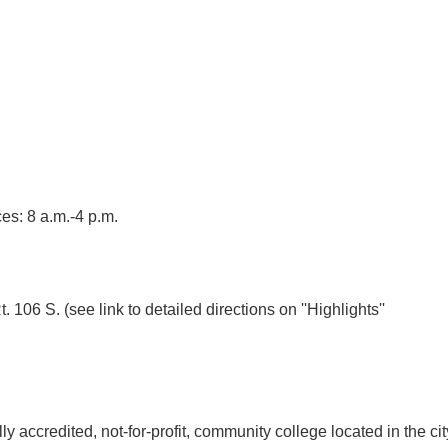
es: 8 a.m.-4 p.m.
t. 106 S. (see link to detailed directions on ''Highlights''
 accredited, not-for-profit, community college located in the cit