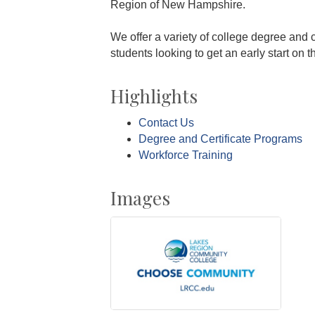
Region of New Hampshire.
We offer a variety of college degree and 
students looking to get an early start on th
Highlights
Contact Us
Degree and Certificate Programs
Workforce Training
Images