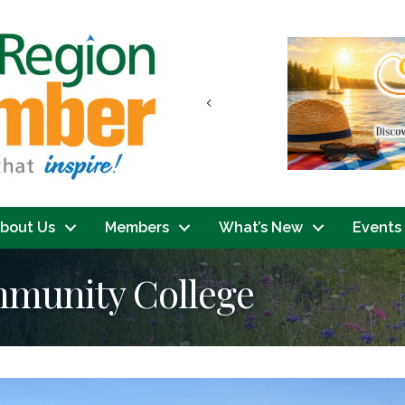
Previous
bout Us
Members
What’s New
Events
mmunity College