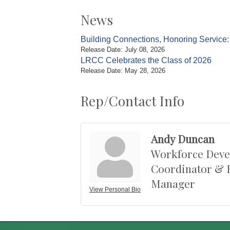
News
Building Connections, Honoring Servic
Release Date: July 08, 2026
LRCC Celebrates the Class of 2026
Release Date: May 28, 2026
Rep/Contact Info
Andy Duncan
Workforce Dev
Coordinator & 
Manager
View Personal Bio