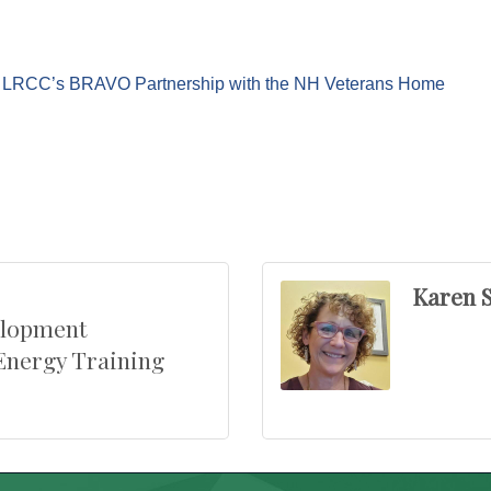
e: LRCC’s BRAVO Partnership with the NH Veterans Home
Karen S
elopment
Energy Training