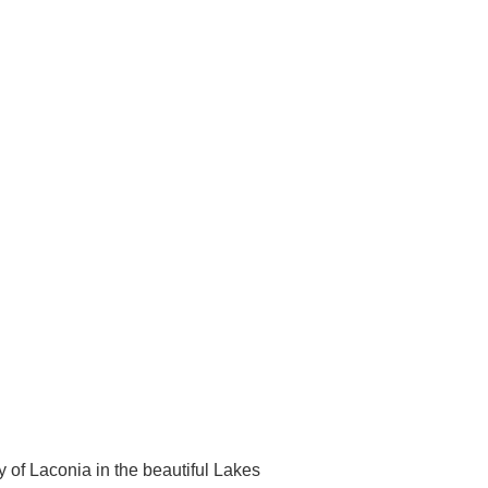
y of Laconia in the beautiful Lakes