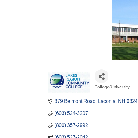
College/University
Categories
379 Belmont Road
Laconia
NH
0324
(603) 524-3207
(800) 357-2992
(603) 527-2042