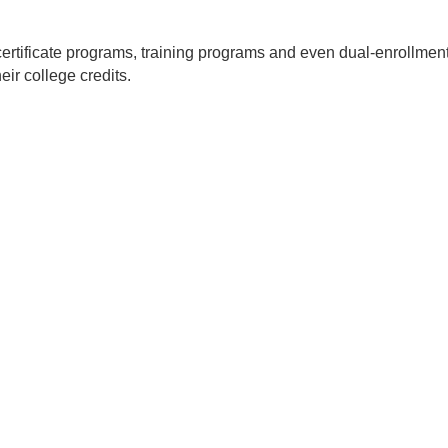
certificate programs, training programs and even dual-enrollmen
eir college credits.