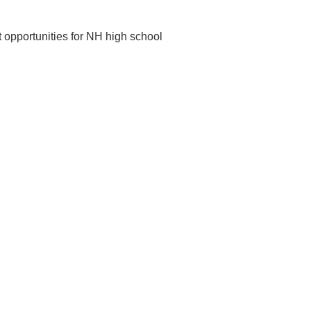
t opportunities for NH high school