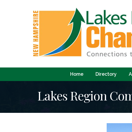
Home
Directory
A
Lakes Region Co