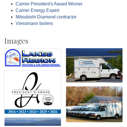
Carrier President's Award Winner
Carrier Energy Expert
Mitsubishi Diamond contractor
Viessmann boilers
Images