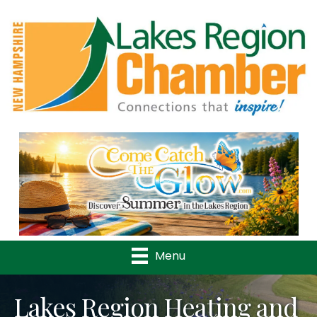
Previous
Nex
Menu
Lakes Region Heating and