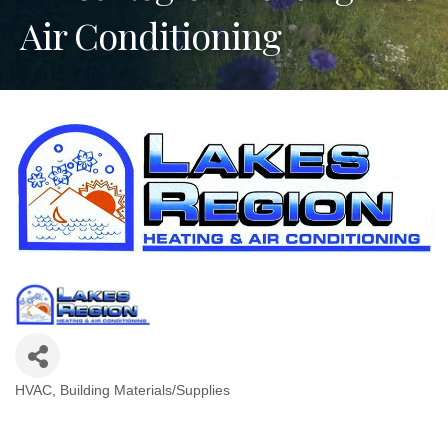
Air Conditioning
HVAC
Building Materials/Supplies
Categories