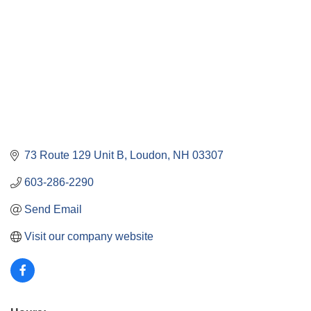
73 Route 129 Unit B
Loudon
NH
03307
603-286-2290
Send Email
Visit our company website