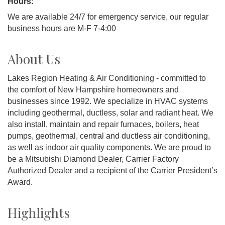
Hours:
We are available 24/7 for emergency service, our regular
business hours are M-F 7-4:00
About Us
Lakes Region Heating & Air Conditioning - committed to
the comfort of New Hampshire homeowners and
businesses since 1992. We specialize in HVAC systems
including geothermal, ductless, solar and radiant heat. We
also install, maintain and repair furnaces, boilers, heat
pumps, geothermal, central and ductless air conditioning,
as well as indoor air quality components. We are proud to
be a Mitsubishi Diamond Dealer, Carrier Factory
Authorized Dealer and a recipient of the Carrier President’s
Award.
Highlights