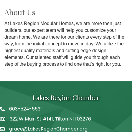
About Us
At Lakes Region Modular Homes, we are more then just
builders, our expert team will help you customize your
dream home. We are there for our clients every step of the
way, from the initial concept to move in day. We utilize the
highest quality materials and cutting edge design
elements. Our talented staff will guide you through each
step of the buying process to find one that’s right for you.
Lakes Region Chamber
603-524-5531
Telephone
322 W Main St #141, Tilton NH 03276
Address
grace@LakesRegionChamber.org