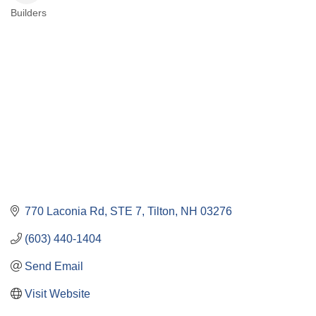
Builders
Categories
770 Laconia Rd
STE 7
Tilton
NH
03276
(603) 440-1404
Send Email
Visit Website