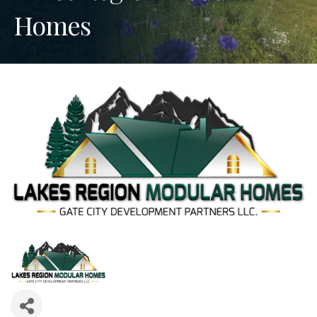
Homes