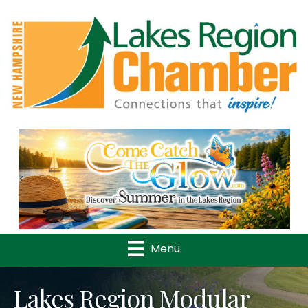
Previous
Nex
Menu
Lakes Region Modular