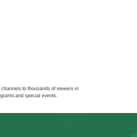
 channels to thousands of viewers in
rograms and special events.