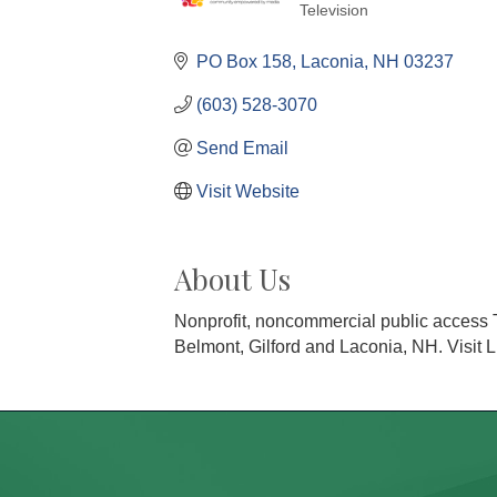
Television
Categories
PO Box 158
Laconia
NH
03237
(603) 528-3070
Send Email
Visit Website
About Us
Nonprofit, noncommercial public access T
Belmont, Gilford and Laconia, NH. Visit L