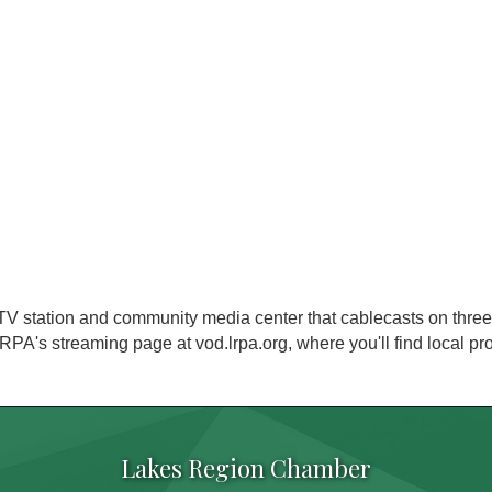
V station and community media center that cablecasts on three
RPA's streaming page at vod.lrpa.org, where you'll find local p
Lakes Region Chamber