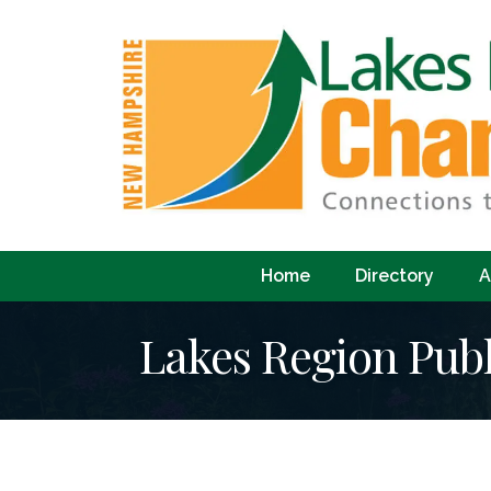
Home
Directory
A
Lakes Region Publ