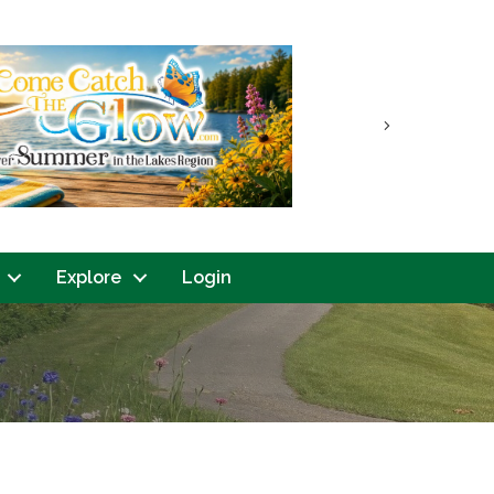
Next
Explore
Login