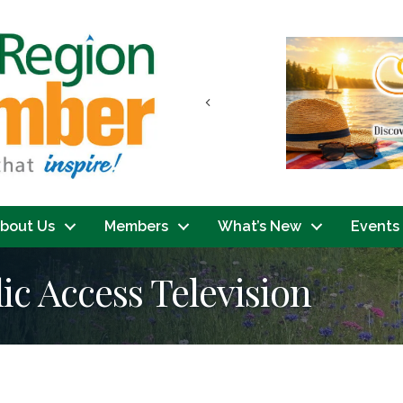
Previous
bout Us
Members
What’s New
Events
ic Access Television