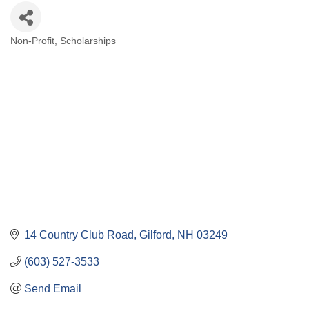
Non-Profit
Scholarships
Categories
14 Country Club Road
Gilford
NH
03249
(603) 527-3533
Send Email