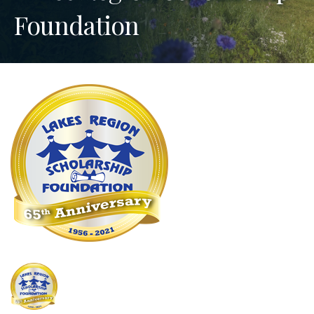
Foundation