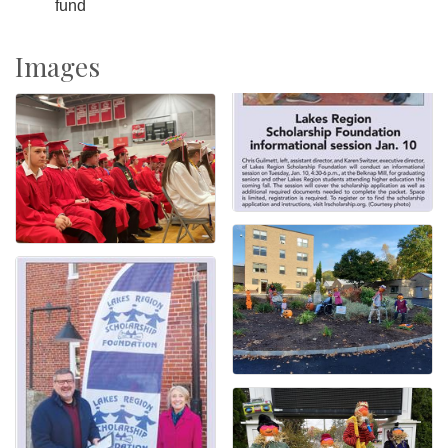
fund
Images