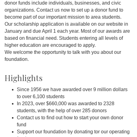
donor funds include individuals, businesses, and civic
organizations. Contact us now to set up a donor fund to
become part of our important mission to area students.
Our scholarship application is available on our website in
January and due April 1 each year. Most of our awards are
based on financial need. Students entering all levels of
higher education are encouraged to apply.
We welcome the opportunity to talk with you about our
foundation.
Highlights
Since 1956 we have awarded over 9 million dollars
to over 6,100 students
In 2023, over $660,000 was awarded to 2328
students, with the help of over 285 donors
Contact us to find out how to start your own donor
fund
Support our foundation by donating tor our operating