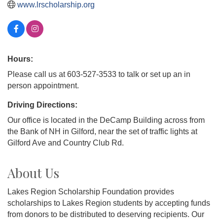
www.lrscholarship.org
Hours:
Please call us at 603-527-3533 to talk or set up an in
person appointment.
Driving Directions:
Our office is located in the DeCamp Building across from
the Bank of NH in Gilford, near the set of traffic lights at
Gilford Ave and Country Club Rd.
About Us
Lakes Region Scholarship Foundation provides
scholarships to Lakes Region students by accepting funds
from donors to be distributed to deserving recipients. Our