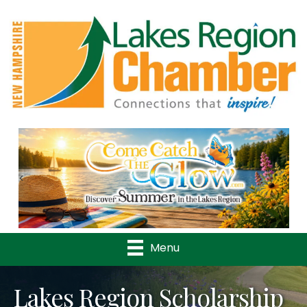
Previous
Nex
Menu
Lakes Region Scholarship