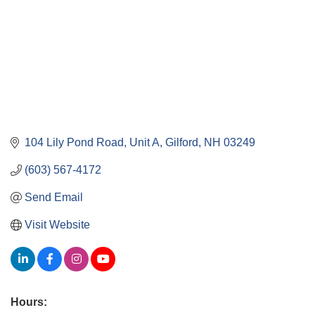
104 Lily Pond Road, Unit A
Gilford
NH
03249
(603) 567-4172
Send Email
Visit Website
Hours: