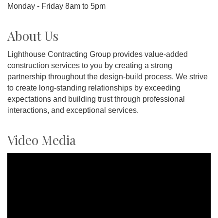
Monday - Friday 8am to 5pm
About Us
Lighthouse Contracting Group provides value-added
construction services to you by creating a strong
partnership throughout the design-build process. We strive
to create long-standing relationships by exceeding
expectations and building trust through professional
interactions, and exceptional services.
Video Media