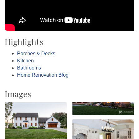
Highlights
Porches & Decks
Kitchen
Bathrooms
Home Renovation Blog
Images