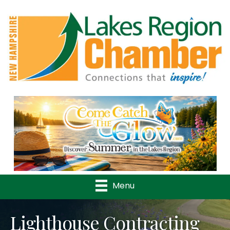
Previous
Nex
Menu
Lighthouse Contracting