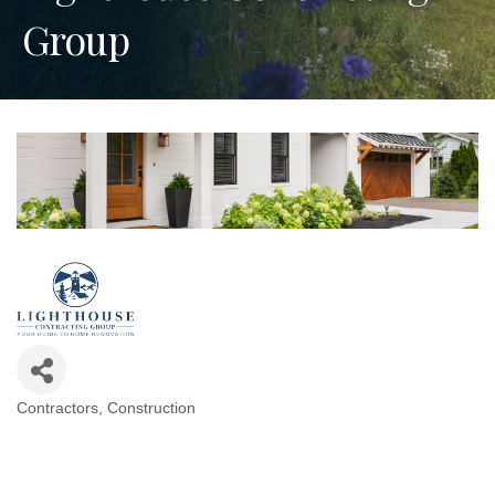
Group
Contractors
Construction
Categories