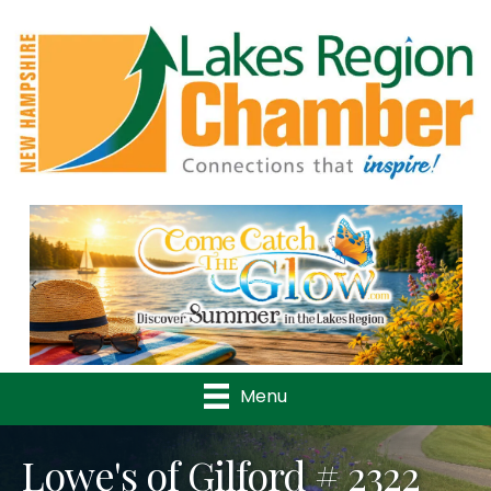
Previous
Nex
Menu
Lowe's of Gilford # 2322