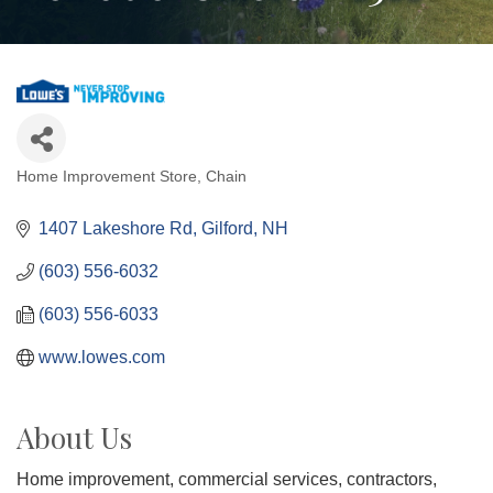
Home Improvement Store
Chain
Categories
1407 Lakeshore Rd
Gilford
NH
(603) 556-6032
(603) 556-6033
www.lowes.com
About Us
Home improvement, commercial services, contractors,