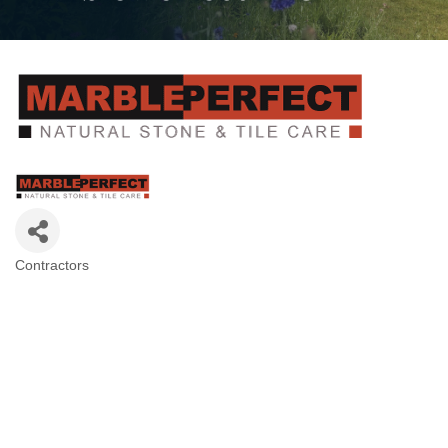
Contractors
Categories