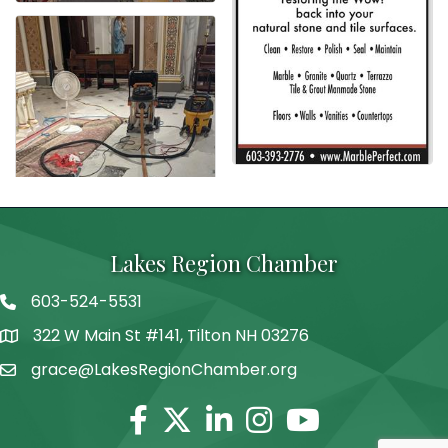
Lakes Region Chamber
603-524-5531
Telephone
322 W Main St #141, Tilton NH 03276
Address
grace@LakesRegionChamber.org
Facebook
Twitter
Linkedin
Instagram
Youtube