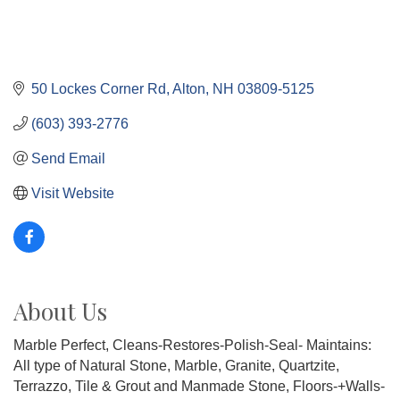
50 Lockes Corner Rd
Alton
NH
03809-5125
(603) 393-2776
Send Email
Visit Website
About Us
Marble Perfect, Cleans-Restores-Polish-Seal- Maintains:
All type of Natural Stone, Marble, Granite, Quartzite,
Terrazzo, Tile & Grout and Manmade Stone, Floors-+Walls-