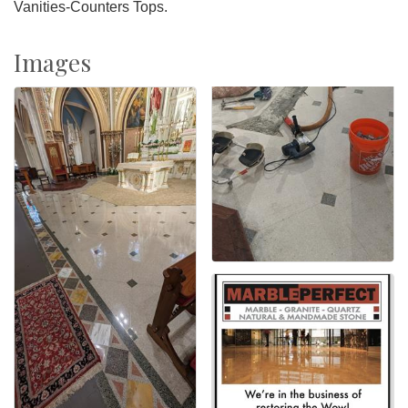
Vanities-Counters Tops.
Images