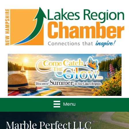
Previous
Nex
Menu
Marble Perfect LLC