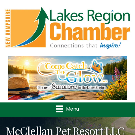
Previous
Nex
Menu
McClellan Pet Resort LLC