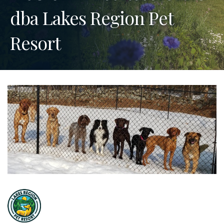
dba Lakes Region Pet
Resort