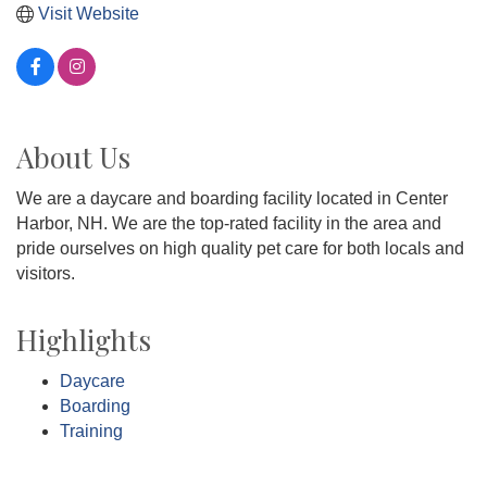
Visit Website
About Us
We are a daycare and boarding facility located in Center
Harbor, NH. We are the top-rated facility in the area and
pride ourselves on high quality pet care for both locals and
visitors.
Highlights
Daycare
Boarding
Training