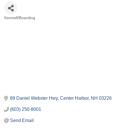
Kennell/Boarding
Categories
89 Daniel Webster Hwy
Center Harbor
NH
03226
(603) 250-8001
Send Email