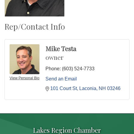
Rep/Contact Info
Mike Testa
owner
Phone:
(603) 524-7733
View Personal Bio
Send an Email
101 Court St
Laconia
NH
03246
Lakes Region Chamber