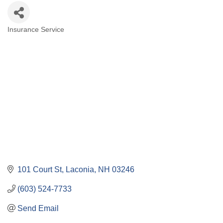
Insurance Service
Categories
101 Court St
Laconia
NH
03246
(603) 524-7733
Send Email