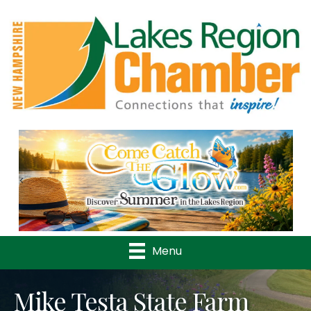
Previous
Nex
Menu
Mike Testa State Farm