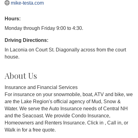
mike-testa.com
Hours:
Monday through Friday 9:00 to 4:30.
Driving Directions:
In Laconia on Court St. Diagonally across from the court
house.
About Us
Insurance and Financial Services
For insurance on your snowmobile, boat, ATV and bike, we
are the Lake Region's official agency of Mud, Snow &
Water. We serve the Auto Insurance needs of Central NH
and the Seacoast. We provide Condo Insurance,
Homeowners and Renters Insurance. Click in , Call in, or
Walk in for a free quote.