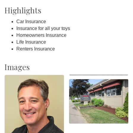
Highlights
Car Insurance
Insurance for all your toys
Homeowners Insurance
Life Insurance
Renters Insurance
Images