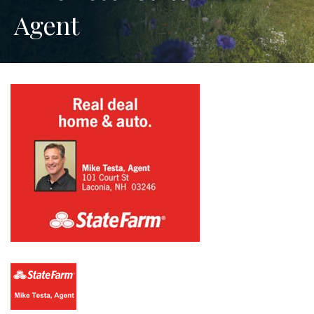
Agent