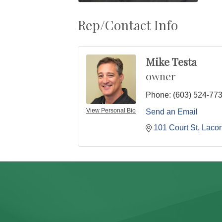
Rep/Contact Info
Mike Testa
owner
Phone:
(603) 524-77
View Personal Bio
Send an Email
101 Court St
Lacon