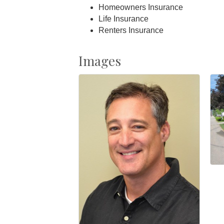
Homeowners Insurance
Life Insurance
Renters Insurance
Images