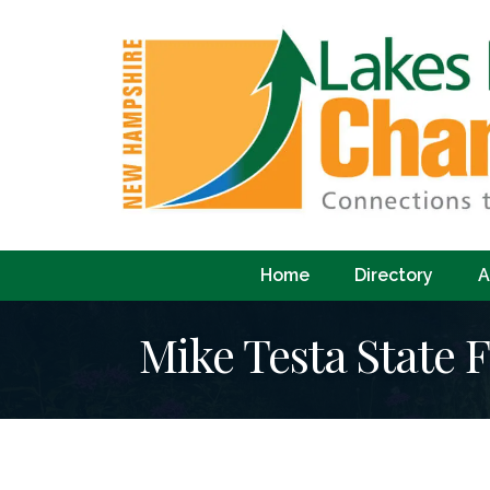
Home
Directory
A
Mike Testa State 