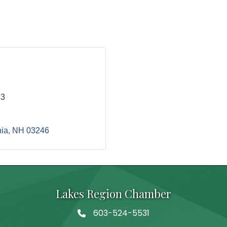
33
ia
NH
03246
Lakes Region Chamber
603-524-5531
Telephone