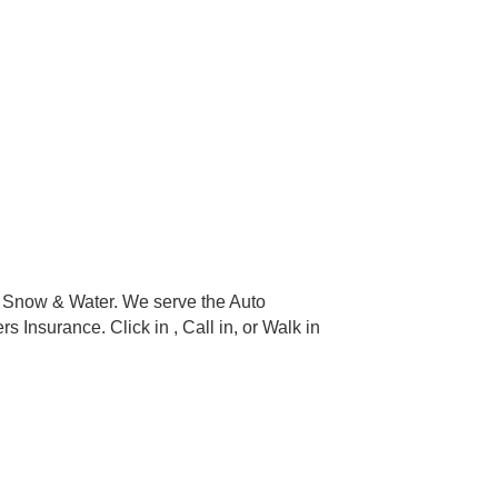
, Snow & Water. We serve the Auto
nsurance. Click in , Call in, or Walk in