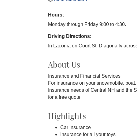
Hours:
Monday through Friday 9:00 to 4:30.
Driving Directions:
In Laconia on Court St. Diagonally across
About Us
Insurance and Financial Services
For insurance on your snowmobile, boat,
Insurance needs of Central NH and the S
for a free quote.
Highlights
Car Insurance
Insurance for all your toys