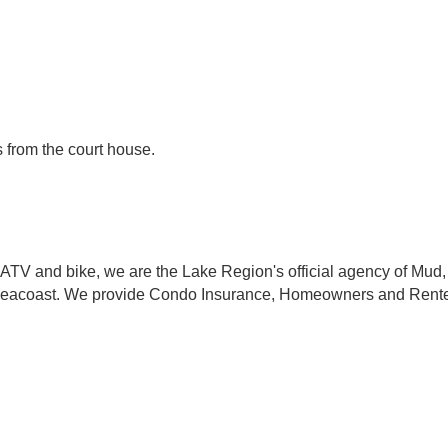
 from the court house.
 ATV and bike, we are the Lake Region's official agency of Mud
eacoast. We provide Condo Insurance, Homeowners and Renters I