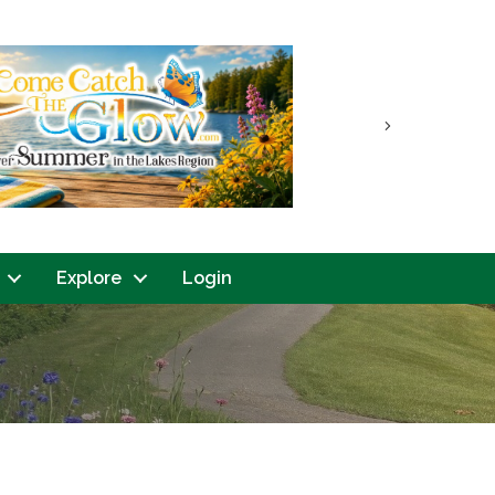
Next
Explore
Login