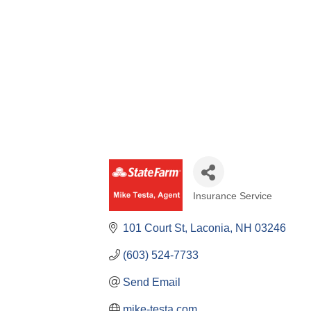
Insurance Service
Categories
101 Court St
Laconia
NH
03246
(603) 524-7733
Send Email
mike-testa.com