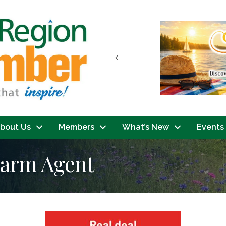
Previous
bout Us
Members
What’s New
Events
Farm Agent