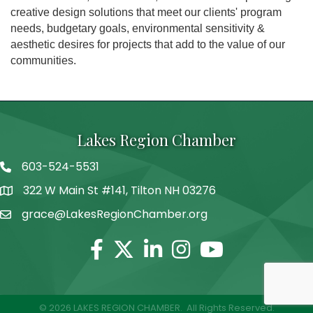
creative design solutions that meet our clients' program
needs, budgetary goals, environmental sensitivity &
aesthetic desires for projects that add to the value of our
communities.
Lakes Region Chamber
603-524-5531
Telephone
322 W Main St #141, Tilton NH 03276
Address
grace@LakesRegionChamber.org
Facebook
Twitter
Linkedin
Instagram
Youtube
©
2026
LAKES REGION CHAMBER.
All Rights Reserved.