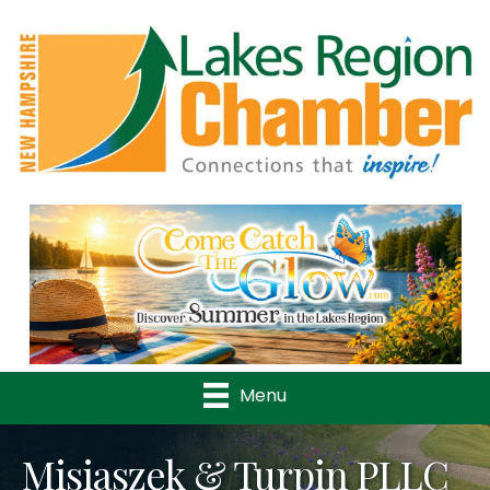
Previous
Nex
Menu
Misiaszek & Turpin PLLC