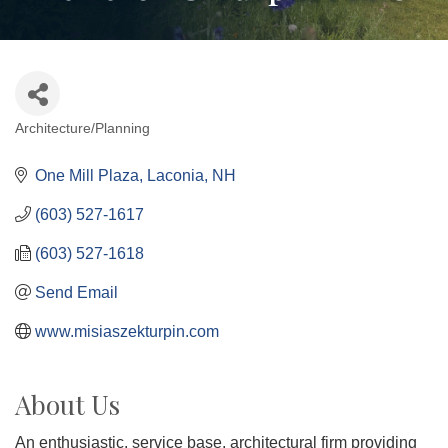
Architecture/Planning
Categories
One Mill Plaza
Laconia
NH
(603) 527-1617
(603) 527-1618
Send Email
www.misiaszekturpin.com
About Us
An enthusiastic, service base, architectural firm providing