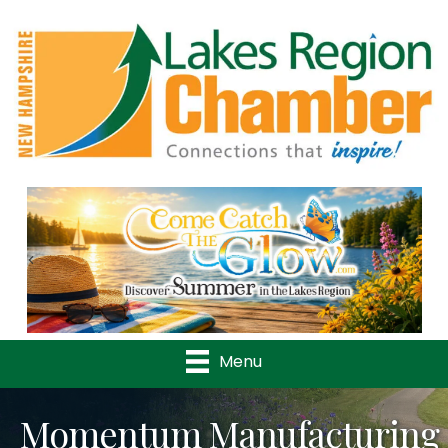
Previous
Nex
Menu
Momentum Manufacturing