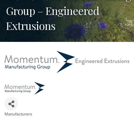
Group – Engineered
Extrusions
Manufacturers
Categories