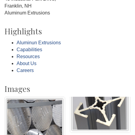
Franklin, NH
Aluminum Extrusions
Highlights
Aluminun Extrusions
Capabilities
Resources
About Us
Careers
Images