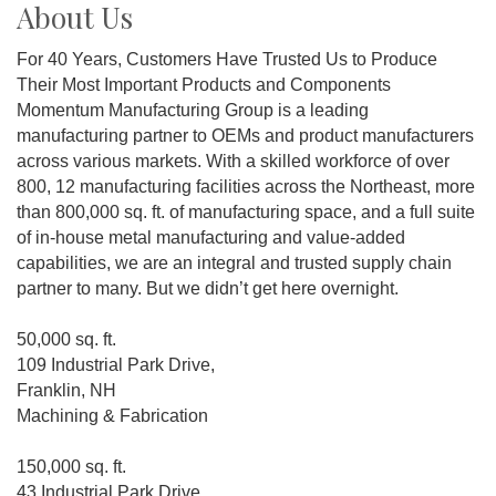
About Us
For 40 Years, Customers Have Trusted Us to Produce
Their Most Important Products and Components
Momentum Manufacturing Group is a leading
manufacturing partner to OEMs and product manufacturers
across various markets. With a skilled workforce of over
800, 12 manufacturing facilities across the Northeast, more
than 800,000 sq. ft. of manufacturing space, and a full suite
of in-house metal manufacturing and value-added
capabilities, we are an integral and trusted supply chain
partner to many. But we didn’t get here overnight.
50,000 sq. ft.
109 Industrial Park Drive,
Franklin, NH
Machining & Fabrication
150,000 sq. ft.
43 Industrial Park Drive,