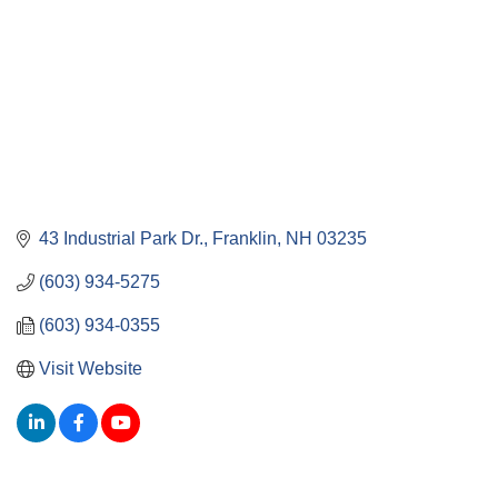
43 Industrial Park Dr.
Franklin
NH
03235
(603) 934-5275
(603) 934-0355
Visit Website