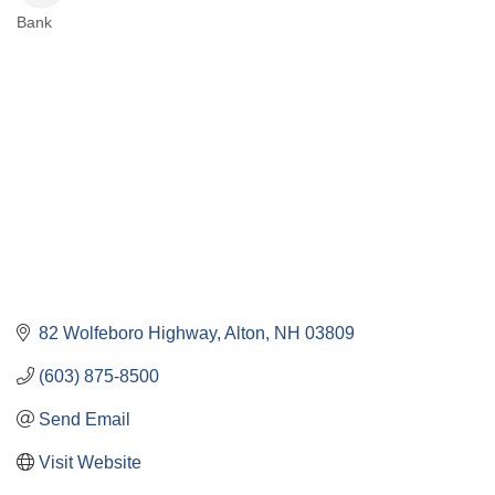
Bank
Categories
82 Wolfeboro Highway
Alton
NH
03809
(603) 875-8500
Send Email
Visit Website