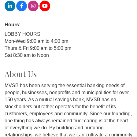
Hours:
LOBBY HOURS
Mon-Wed 9:00 am to 4:00 pm
Thurs & Fri 9:00 am to 5:00 pm
Sat 8:30 am to Noon
About Us
MVSB has been serving the essential banking needs of
people, businesses, nonprofits and municipalities for over
150 years. As a mutual savings bank, MVSB has no
stockholders but rather operates for the benefit of its
customers, employees and community. Since our founding,
one thing has always remained true: caring is at the heart
of everything we do. By building and nurturing
relationships, we believe that we can cultivate a community