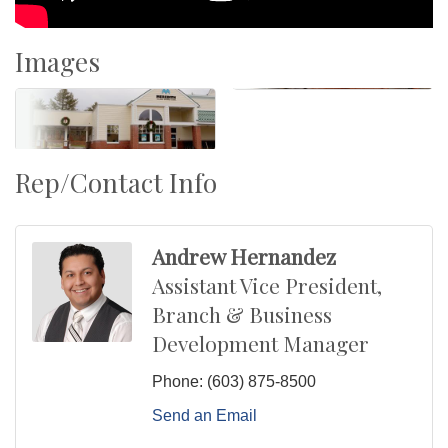
Images
Rep/Contact Info
Andrew Hernandez
Assistant Vice President,
Branch & Business
Development Manager
Phone:
(603) 875-8500
Send an Email