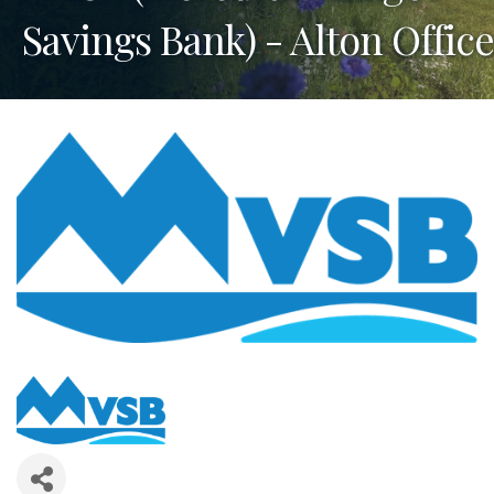
Savings Bank) - Alton Office