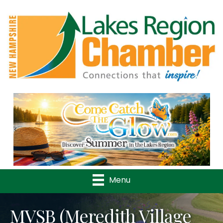
Previous
Nex
Menu
MVSB (Meredith Village