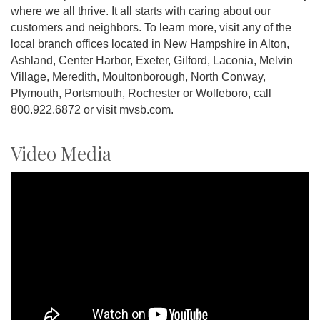
where we all thrive. It all starts with caring about our
customers and neighbors. To learn more, visit any of the
local branch offices located in New Hampshire in Alton,
Ashland, Center Harbor, Exeter, Gilford, Laconia, Melvin
Village, Meredith, Moultonborough, North Conway,
Plymouth, Portsmouth, Rochester or Wolfeboro, call
800.922.6872 or visit mvsb.com.
Video Media