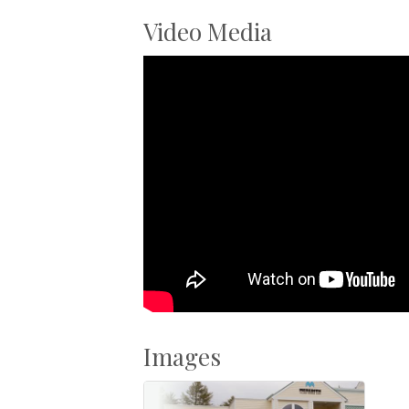
Video Media
Images