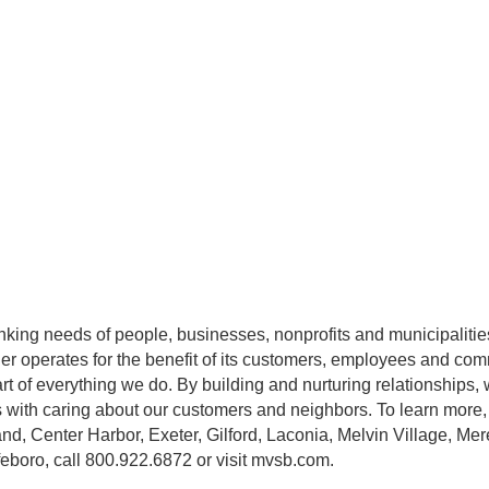
ing needs of people, businesses, nonprofits and municipalities
r operates for the benefit of its customers, employees and com
rt of everything we do. By building and nurturing relationships, 
ts with caring about our customers and neighbors. To learn more, v
nd, Center Harbor, Exeter, Gilford, Laconia, Melvin Village, M
eboro, call 800.922.6872 or visit mvsb.com.