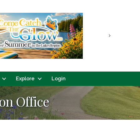
Next
Explore
Login
on Office