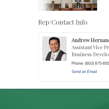
Rep/Contact Info
Andrew Hernan
Assistant Vice P
Business Devel
Phone:
(603) 875-85
Send an Email