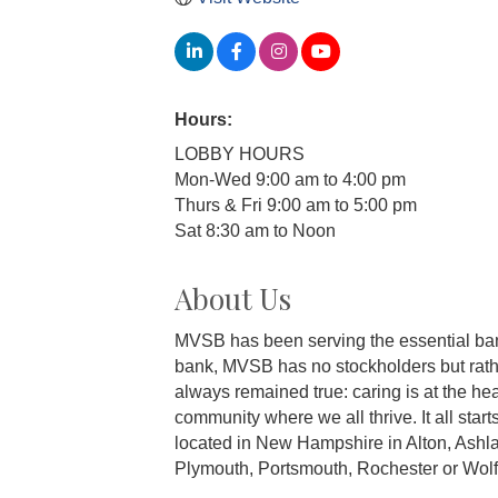
Hours:
LOBBY HOURS
Mon-Wed 9:00 am to 4:00 pm
Thurs & Fri 9:00 am to 5:00 pm
Sat 8:30 am to Noon
About Us
MVSB has been serving the essential bank
bank, MVSB has no stockholders but rathe
always remained true: caring is at the hea
community where we all thrive. It all star
located in New Hampshire in Alton, Ashla
Plymouth, Portsmouth, Rochester or Wolf