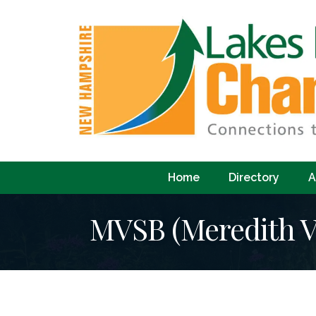
Home
Directory
A
MVSB (Meredith Vi