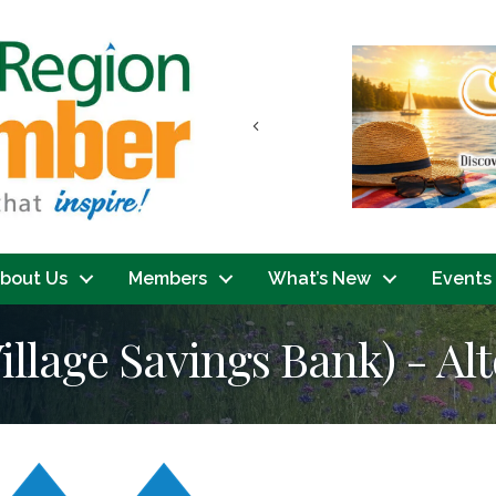
Previous
bout Us
Members
What’s New
Events
llage Savings Bank) - Alt