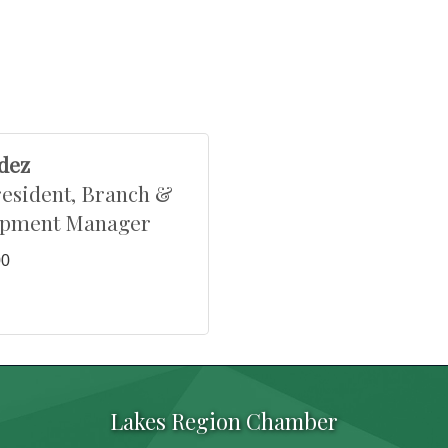
dez
resident, Branch &
opment Manager
00
Lakes Region Chamber