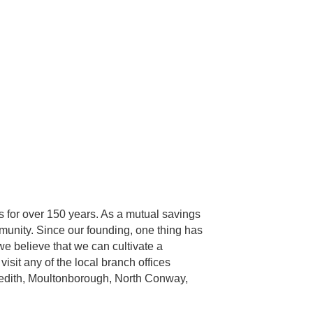
 for over 150 years. As a mutual savings
munity. Since our founding, one thing has
we believe that we can cultivate a
isit any of the local branch offices
eredith, Moultonborough, North Conway,