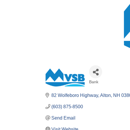
Bank
Categories
82 Wolfeboro Highway
Alton
NH
038
(603) 875-8500
Send Email
Visit Website