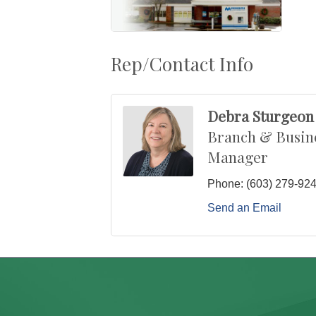
Rep/Contact Info
Debra Sturgeon
Branch & Busin
Manager
Phone:
(603) 279-92
Send an Email