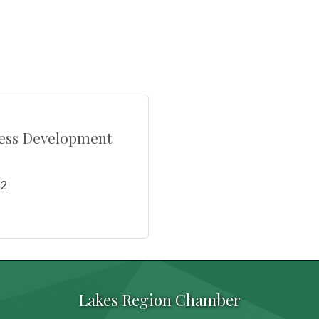
ess Development
42
Lakes Region Chamber