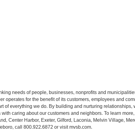
ing needs of people, businesses, nonprofits and municipalities
r operates for the benefit of its customers, employees and com
rt of everything we do. By building and nurturing relationships, 
ts with caring about our customers and neighbors. To learn more, v
nd, Center Harbor, Exeter, Gilford, Laconia, Melvin Village, M
eboro, call 800.922.6872 or visit mvsb.com.