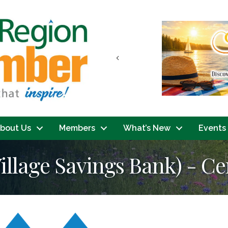
Previous
bout Us
Members
What’s New
Events
llage Savings Bank) - Ce