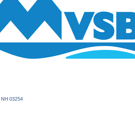
NH
03254