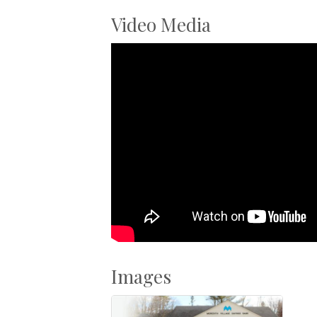
Video Media
Images