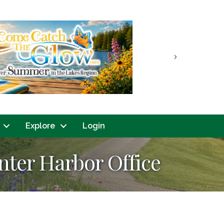
Next
Explore
Login
nter Harbor Office