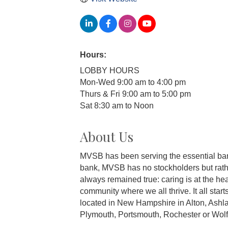
Hours:
LOBBY HOURS
Mon-Wed 9:00 am to 4:00 pm
Thurs & Fri 9:00 am to 5:00 pm
Sat 8:30 am to Noon
About Us
MVSB has been serving the essential bank
bank, MVSB has no stockholders but rathe
always remained true: caring is at the hea
community where we all thrive. It all star
located in New Hampshire in Alton, Ashla
Plymouth, Portsmouth, Rochester or Wolf