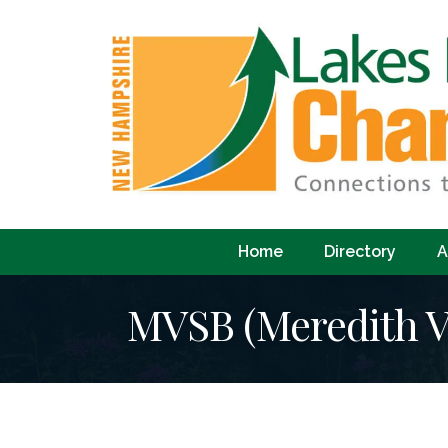
Home
Directory
A
MVSB (Meredith Vi