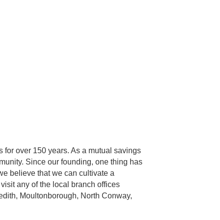
 for over 150 years. As a mutual savings
munity. Since our founding, one thing has
we believe that we can cultivate a
isit any of the local branch offices
eredith, Moultonborough, North Conway,