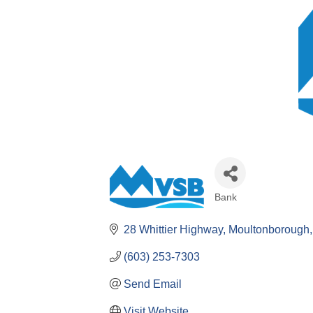
Bank
Categories
28 Whittier Highway
Moultonborough
(603) 253-7303
Send Email
Visit Website