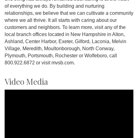
of everything we do. By building and nurturing
relationships, we believe that we can cultivate a community
where we all thrive. It all starts with caring about our
customers and neighbors. To learn more, visit any of the
local branch offices located in New Hampshire in Alton,
Ashland, Center Harbor, Exeter, Gilford, Laconia, Melvin
Village, Meredith, Moultonborough, North Conway,
Plymouth, Portsmouth, Rochester or Wolfeboro, call
800.922.6872 or visit mvsb.com.
Video Media