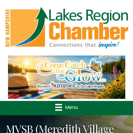
Previous
Nex
Menu
MVSB (Meredith Village