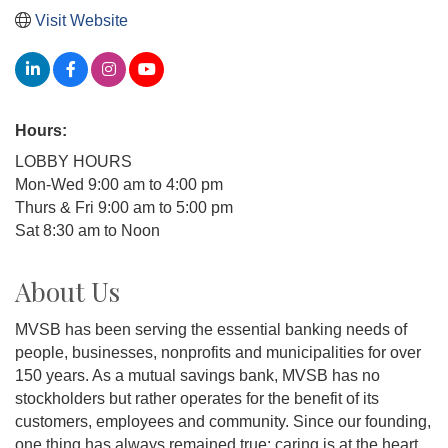
Visit Website
Hours:
LOBBY HOURS
Mon-Wed 9:00 am to 4:00 pm
Thurs & Fri 9:00 am to 5:00 pm
Sat 8:30 am to Noon
About Us
MVSB has been serving the essential banking needs of
people, businesses, nonprofits and municipalities for over
150 years. As a mutual savings bank, MVSB has no
stockholders but rather operates for the benefit of its
customers, employees and community. Since our founding,
one thing has always remained true: caring is at the heart