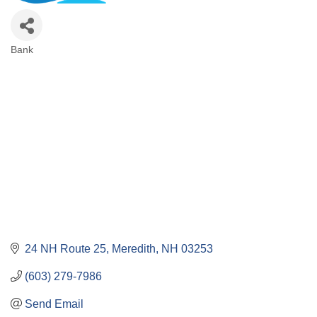
Bank
Categories
24 NH Route 25
Meredith
NH
03253
(603) 279-7986
Send Email