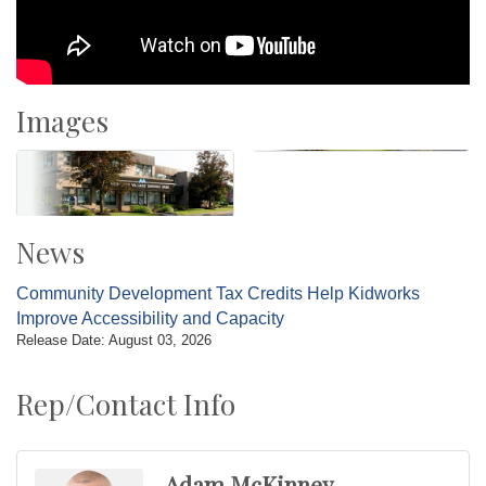
Images
News
Community Development Tax Credits Help Kidworks
Improve Accessibility and Capacity
Release Date: August 03, 2026
Rep/Contact Info
Adam McKinney