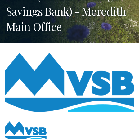
Savings Bank) - Meredith
Main Office