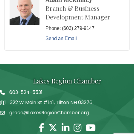
Branch & Business
Development Manager
Phone:
(603) 279-9147
Send an Email
Lakes Region Chamber
603-524-5531
Telephone
322 W Main St #141, Tilton NH 03276
Address
grace@LakesRegionChamber.org
Facebook
Twitter
Linkedin
Instagram
Youtube