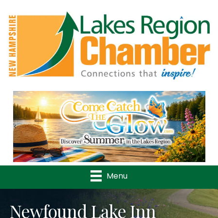
Previous
Nex
Menu
Newfound Lake Inn