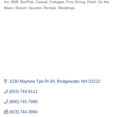
Inn
B&B
Bar/Pub
Casual
Cottages
Fine Dining
Hotel
On the
Categories
Water
Resort
Vacation Rentals
Weddings
1030 Mayhew Tpk Rt 3A
Bridgewater
NH
03222
(603) 744-9111
(800) 745-7990
(603) 744-3894