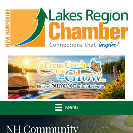
Previous
Nex
Menu
NH Community