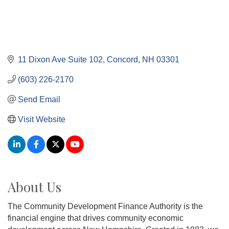
11 Dixon Ave Suite 102
Concord
NH
03301
(603) 226-2170
Send Email
Visit Website
About Us
The Community Development Finance Authority is the
financial engine that drives community economic