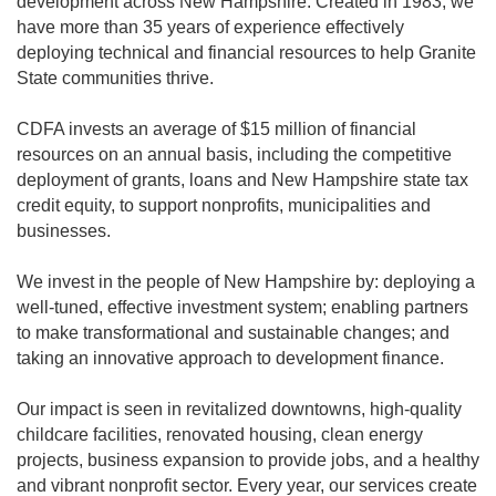
development across New Hampshire. Created in 1983, we
have more than 35 years of experience effectively
deploying technical and financial resources to help Granite
State communities thrive.
CDFA invests an average of $15 million of financial
resources on an annual basis, including the competitive
deployment of grants, loans and New Hampshire state tax
credit equity, to support nonprofits, municipalities and
businesses.
We invest in the people of New Hampshire by: deploying a
well-tuned, effective investment system; enabling partners
to make transformational and sustainable changes; and
taking an innovative approach to development finance.
Our impact is seen in revitalized downtowns, high-quality
childcare facilities, renovated housing, clean energy
projects, business expansion to provide jobs, and a healthy
and vibrant nonprofit sector. Every year, our services create