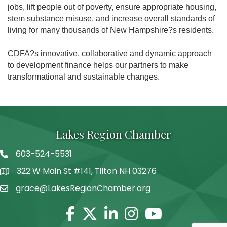
jobs, lift people out of poverty, ensure appropriate housing,
stem substance misuse, and increase overall standards of
living for many thousands of New Hampshire?s residents.
CDFA?s innovative, collaborative and dynamic approach
to development finance helps our partners to make
transformational and sustainable changes.
Lakes Region Chamber
603-524-5531
Telephone
322 W Main St #141, Tilton NH 03276
Address
grace@LakesRegionChamber.org
Facebook
Twitter
Linkedin
Instagram
Youtube