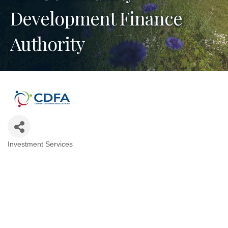
Development Finance
Authority
Investment Services
Categories