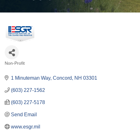
Non-Profit
Categories
1 Minuteman Way
Concord
NH
03301
(603) 227-1562
(603) 227-5178
Send Email
www.esgr.mil