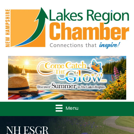
Previous
Nex
Menu
NH ESGR