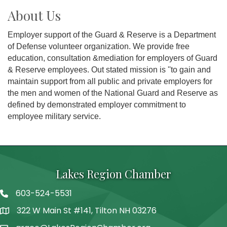
About Us
Employer support of the Guard & Reserve is a Department
of Defense volunteer organization. We provide free
education, consultation &mediation for employers of Guard
& Reserve employees. Out stated mission is ''to gain and
maintain support from all public and private employers for
the men and women of the National Guard and Reserve as
defined by demonstrated employer commitment to
employee military service.
Lakes Region Chamber
603-524-5531
Telephone
322 W Main St #141, Tilton NH 03276
Address