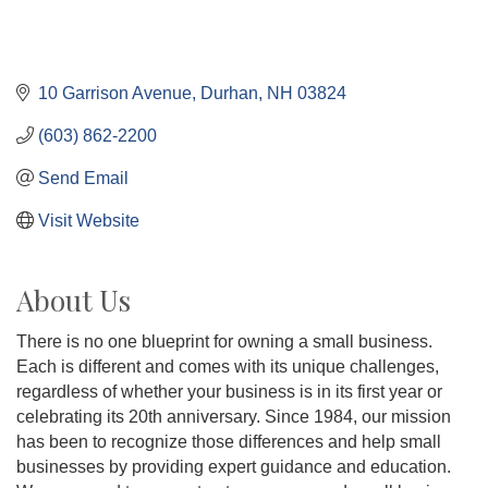
10 Garrison Avenue
Durhan
NH
03824
(603) 862-2200
Send Email
Visit Website
About Us
There is no one blueprint for owning a small business.
Each is different and comes with its unique challenges,
regardless of whether your business is in its first year or
celebrating its 20th anniversary. Since 1984, our mission
has been to recognize those differences and help small
businesses by providing expert guidance and education.