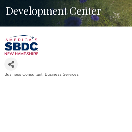
Development Center
Business Consultant
Business Services
Categories