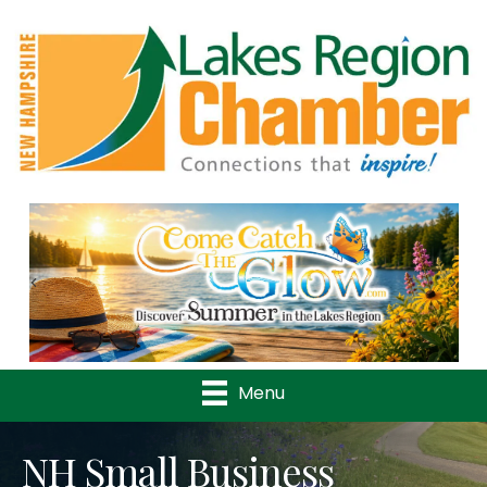
Previous
Nex
Menu
NH Small Business