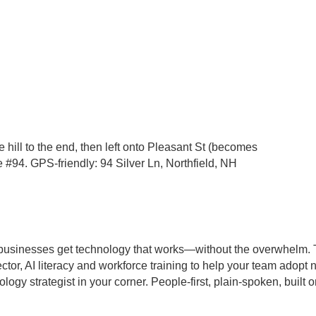
e hill to the end, then left onto Pleasant St (becomes
e #94. GPS-friendly: 94 Silver Ln, Northfield, NH
businesses get technology that works—without the overwhelm. 
ctor, AI literacy and workforce training to help your team adopt 
y strategist in your corner. People-first, plain-spoken, built o