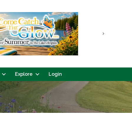
Next
Explore
Login