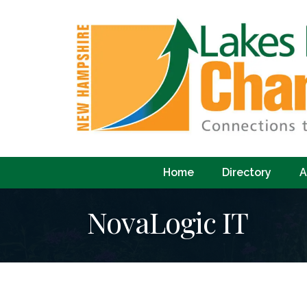
Home
Directory
A
NovaLogic IT