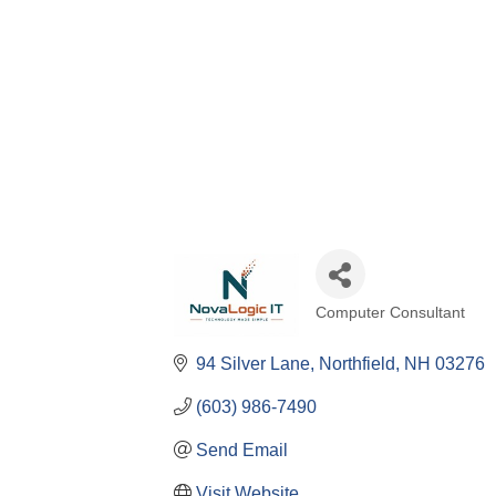
Computer Consultant
Categories
94 Silver Lane
Northfield
NH
03276
(603) 986-7490
Send Email
Visit Website