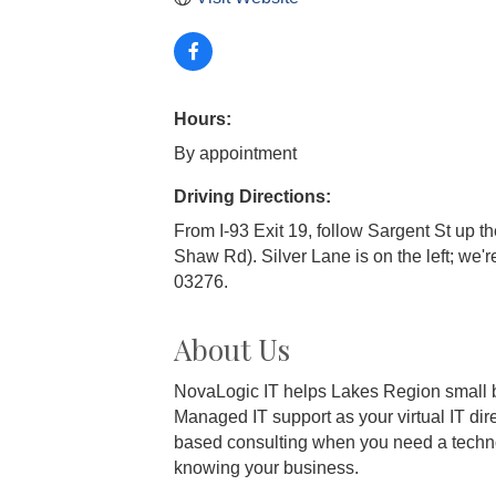
Hours:
By appointment
Driving Directions:
From I-93 Exit 19, follow Sargent St up th
Shaw Rd). Silver Lane is on the left; we'r
03276.
About Us
NovaLogic IT helps Lakes Region small 
Managed IT support as your virtual IT dire
based consulting when you need a technolog
knowing your business.