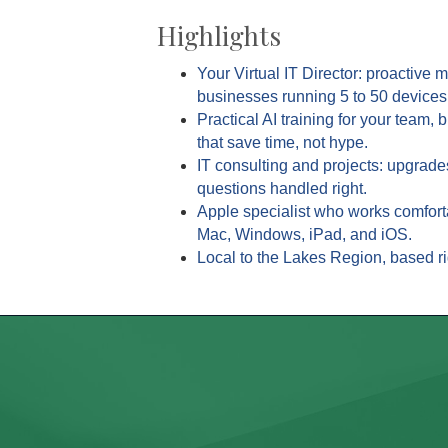
Highlights
Your Virtual IT Director: proactive 
businesses running 5 to 50 devices
Practical AI training for your team, 
that save time, not hype.
IT consulting and projects: upgrade
questions handled right.
Apple specialist who works comfort
Mac, Windows, iPad, and iOS.
Local to the Lakes Region, based ri