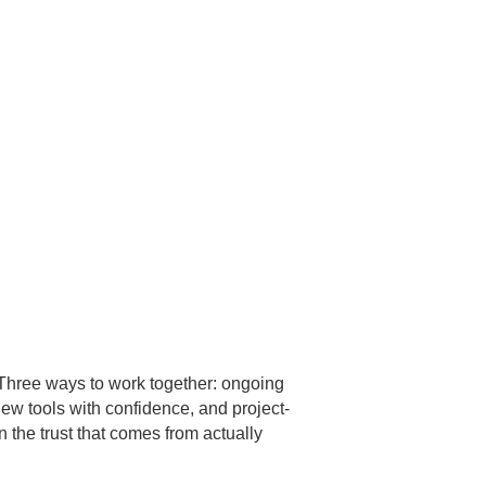
Three ways to work together: ongoing
new tools with confidence, and project-
n the trust that comes from actually