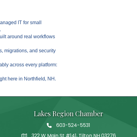
managed IT for small
.
built around real workflows
s, migrations, and security
ably across every platform:
ght here in Northfield, NH.
Lakes Region Chamber
603-524-5531
Telephone
322 W Main St #141, Tilton NH 03276
Address