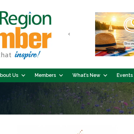
Previous
bout Us
Members
What’s New
Events