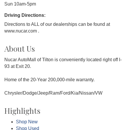
Sun 10am-5pm
Driving Directions:
Directions to ALL of our dealerships can be found at
www.nucar.com .
About Us
Nucar AutoMall of Tilton is conveniently located right off I-
93 at Exit 20.
Home of the 20-Year 200,000-mile warranty.
Chrysler/Dodge/Jeep/Ram/Ford/Kia/Nissan/VW
Highlights
Shop New
Shop Used