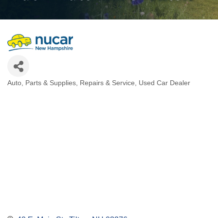
Auto
Parts & Supplies
Repairs & Service
Used Car Dealer
Categories