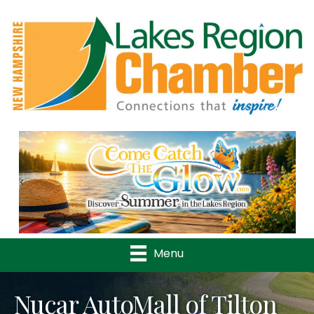
Previous
Nex
Menu
Nucar AutoMall of Tilton