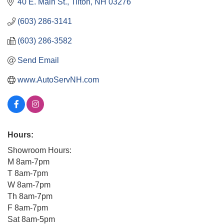
40 E. Main St.
Tilton
NH
03276
(603) 286-3141
(603) 286-3582
Send Email
www.AutoServNH.com
Hours:
Showroom Hours:
M 8am-7pm
T 8am-7pm
W 8am-7pm
Th 8am-7pm
F 8am-7pm
Sat 8am-5pm