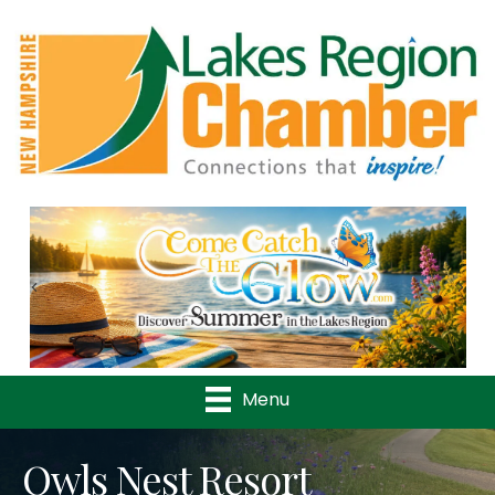
Previous
Nex
Menu
Owls Nest Resort