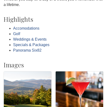
a lifetime.
Highlights
Accomodations
Golf
Weddings & Events
Specials & Packages
Panorama Six82
Images