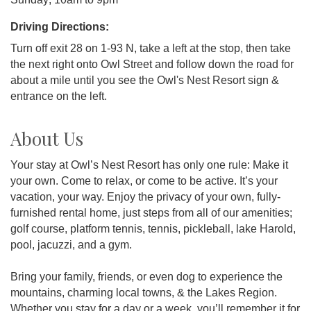
Driving Directions:
Turn off exit 28 on 1-93 N, take a left at the stop, then take
the next right onto Owl Street and follow down the road for
about a mile until you see the Owl's Nest Resort sign &
entrance on the left.
About Us
Your stay at Owl’s Nest Resort has only one rule: Make it
your own. Come to relax, or come to be active. It’s your
vacation, your way. Enjoy the privacy of your own, fully-
furnished rental home, just steps from all of our amenities;
golf course, platform tennis, tennis, pickleball, lake Harold,
pool, jacuzzi, and a gym.
Bring your family, friends, or even dog to experience the
mountains, charming local towns, & the Lakes Region.
Whether you stay for a day or a week, you’ll remember it for