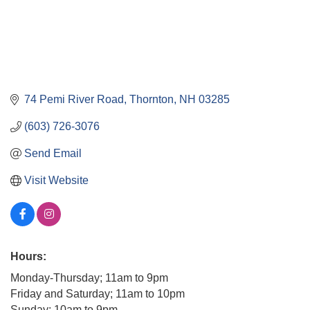
74 Pemi River Road
Thornton
NH
03285
(603) 726-3076
Send Email
Visit Website
Hours:
Monday-Thursday; 11am to 9pm
Friday and Saturday; 11am to 10pm
Sunday; 10am to 9pm