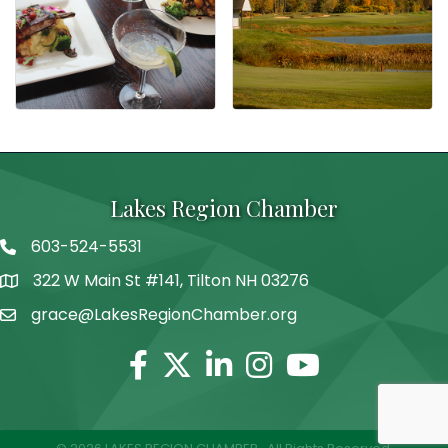
Lakes Region Chamber
603-524-5531
Telephone
322 W Main St #141, Tilton NH 03276
Address
grace@LakesRegionChamber.org
Facebook
Twitter
Linkedin
Instagram
Youtube