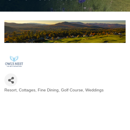
Resort
Cottages
Fine Dining
Golf Course
Weddings
Categories