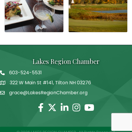
Lakes Region Chamber
603-524-5531
Telephone
322 W Main St #141, Tilton NH 03276
Address
grace@LakesRegionChamber.org
Facebook
Twitter
Linkedin
Instagram
Youtube