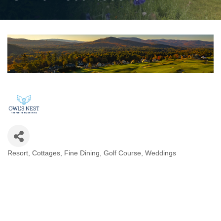
Resort
Cottages
Fine Dining
Golf Course
Weddings
Categories