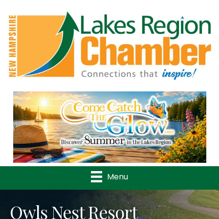
Previous
Nex
Menu
Owls Nest Resort