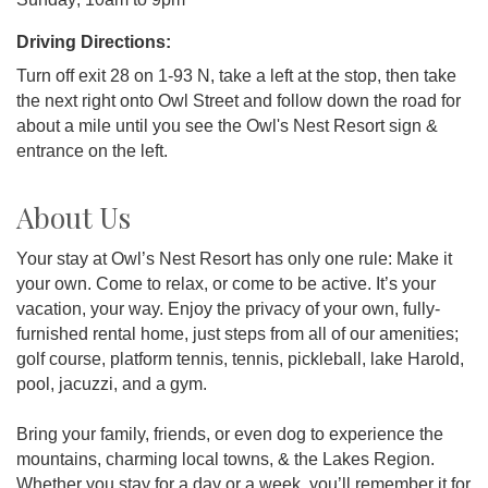
Driving Directions:
Turn off exit 28 on 1-93 N, take a left at the stop, then take
the next right onto Owl Street and follow down the road for
about a mile until you see the Owl's Nest Resort sign &
entrance on the left.
About Us
Your stay at Owl’s Nest Resort has only one rule: Make it
your own. Come to relax, or come to be active. It’s your
vacation, your way. Enjoy the privacy of your own, fully-
furnished rental home, just steps from all of our amenities;
golf course, platform tennis, tennis, pickleball, lake Harold,
pool, jacuzzi, and a gym.
Bring your family, friends, or even dog to experience the
mountains, charming local towns, & the Lakes Region.
Whether you stay for a day or a week, you’ll remember it for