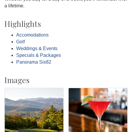
a lifetime.
Highlights
Accomodations
Golf
Weddings & Events
Specials & Packages
Panorama Six82
Images