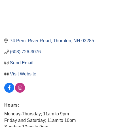
74 Pemi River Road
Thornton
NH
03285
(603) 726-3076
Send Email
Visit Website
Hours:
Monday-Thursday; 11am to 9pm
Friday and Saturday; 11am to 10pm
Sunday; 10am to 9pm