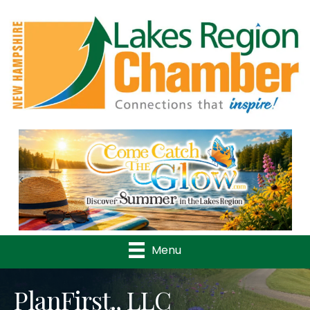
Previous
Nex
Menu
PlanFirst., LLC