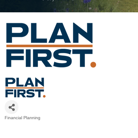
Financial Planning
Categories