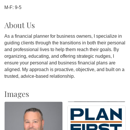
M-F: 9-5
About Us
As a financial planner for business owners, I specialize in
guiding clients through the transitions in both their personal
and professional lives to help them reach their goals. By
organizing, educating, and offering strategic nudges, I
ensure your personal and business financial plans are
aligned. My approach is proactive, objective, and built on a
trusted, advice-based relationship.
Images