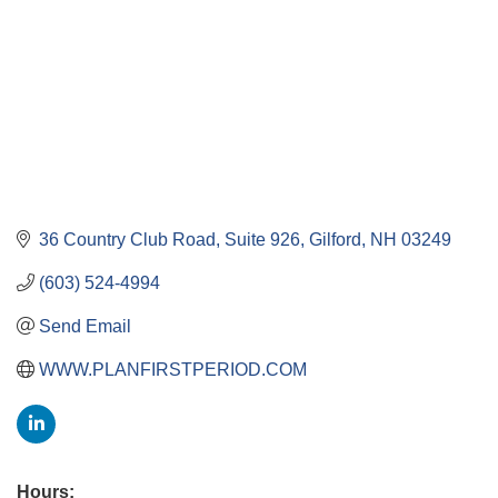
36 Country Club Road
Suite 926
Gilford
NH
03249
(603) 524-4994
Send Email
WWW.PLANFIRSTPERIOD.COM
Hours: