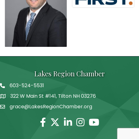
Lakes Region Chamber
603-524-5531
Telephone
322 W Main St #141, Tilton NH 03276
Address
grace@LakesRegionChamber.org
Facebook
Twitter
Linkedin
Instagram
Youtube