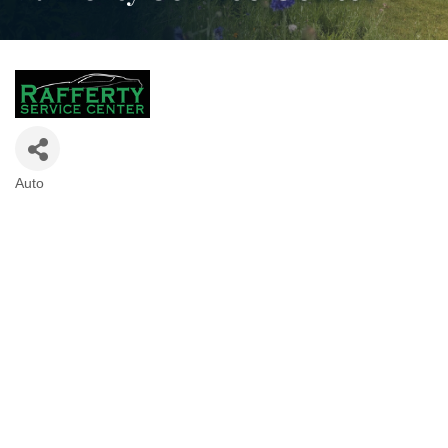
Auto
Categories