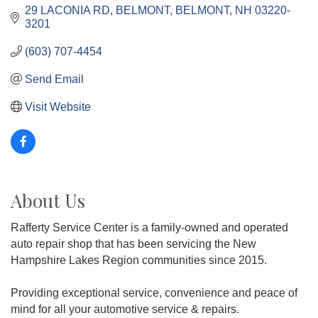
29 LACONIA RD, BELMONT
BELMONT
NH
03220-
3201
(603) 707-4454
Send Email
Visit Website
About Us
Rafferty Service Center is a family-owned and operated
auto repair shop that has been servicing the New
Hampshire Lakes Region communities since 2015.
Providing exceptional service, convenience and peace of
mind for all your automotive service & repairs.