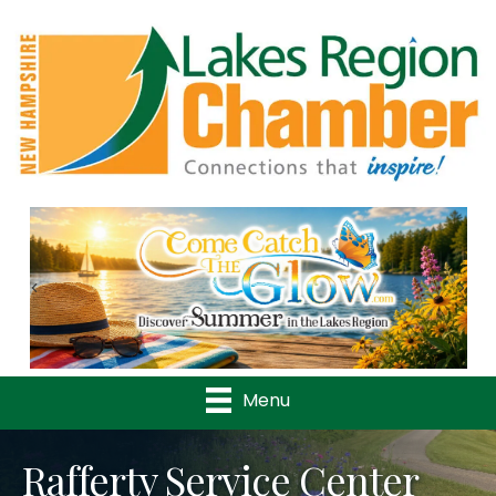
Previous
Nex
Menu
Rafferty Service Center