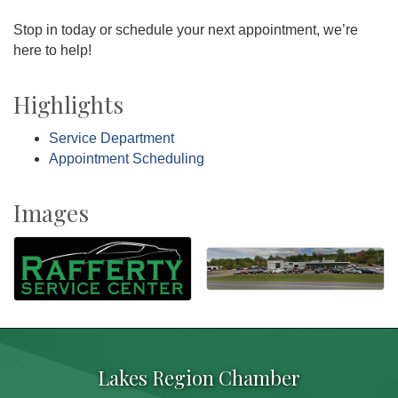
Stop in today or schedule your next appointment, we’re
here to help!
Highlights
Service Department
Appointment Scheduling
Images
Lakes Region Chamber