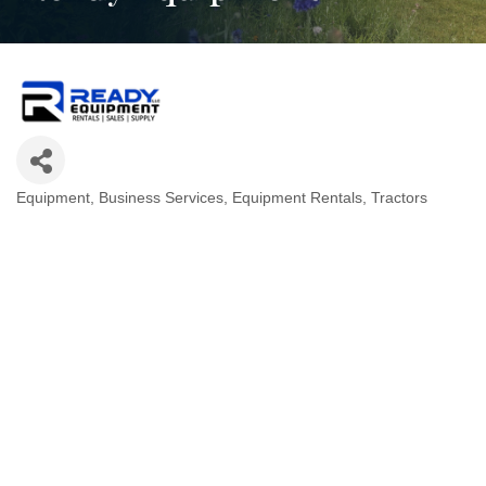
Equipment
Business Services
Equipment Rentals
Tractors
Categories