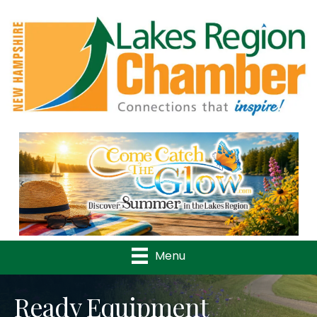
Previous
Nex
Menu
Ready Equipment