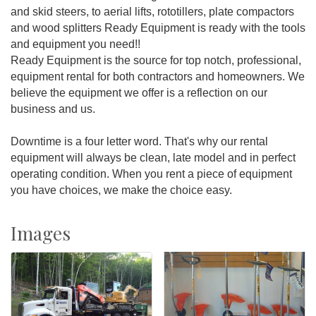
and skid steers, to aerial lifts, rototillers, plate compactors
and wood splitters Ready Equipment is ready with the tools
and equipment you need!!
Ready Equipment is the source for top notch, professional,
equipment rental for both contractors and homeowners. We
believe the equipment we offer is a reflection on our
business and us.
Downtime is a four letter word. That's why our rental
equipment will always be clean, late model and in perfect
operating condition. When you rent a piece of equipment
you have choices, we make the choice easy.
Images