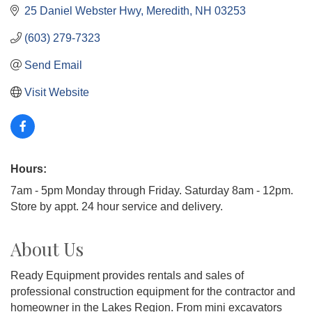
25 Daniel Webster Hwy
Meredith
NH
03253
(603) 279-7323
Send Email
Visit Website
Hours:
7am - 5pm Monday through Friday. Saturday 8am - 12pm.
Store by appt. 24 hour service and delivery.
About Us
Ready Equipment provides rentals and sales of
professional construction equipment for the contractor and
homeowner in the Lakes Region. From mini excavators