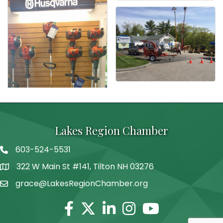
Lakes Region Chamber
603-524-5531
Telephone
322 W Main St #141, Tilton NH 03276
Address
grace@LakesRegionChamber.org
Facebook
Twitter
Linkedin
Instagram
Youtube