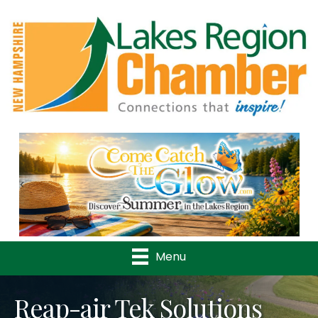
Previous
Nex
Menu
Reap-air Tek Solutions