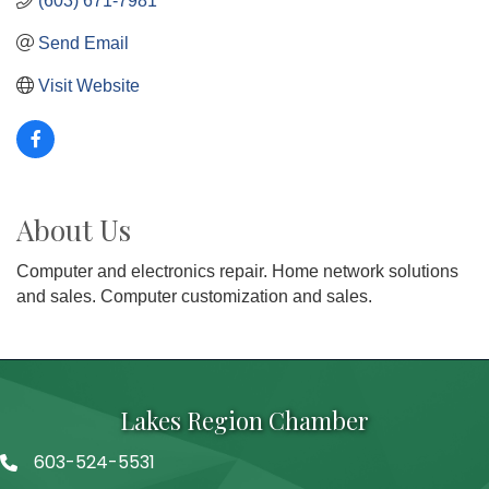
(603) 671-7981
Send Email
Visit Website
About Us
Computer and electronics repair. Home network solutions
and sales. Computer customization and sales.
Lakes Region Chamber
603-524-5531
Telephone