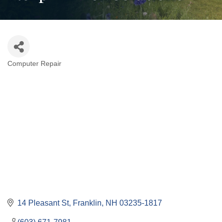
Computer Repair
Categories
14 Pleasant St
Franklin
NH
03235-1817