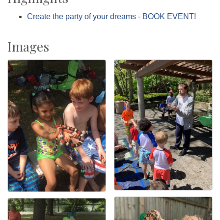
Create the party of your dreams - BOOK EVENT!
Images