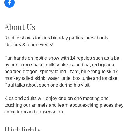
About Us
Reptile shows for kids birthday parties, preschools,
libraries & other events!
Fun hands on reptile show with 14 reptiles such as a ball
python, corn snake, milk snake, sand boa, red iguana,
bearded dragon, spiney tailed lizard, blue tongue skink,
monkey tailed skink, water turtle, box turtle and tortoise.
Paul talks about each one during his visit.
Kids and adults will enjoy one on one meeting and
touching our animals and learn about exciting places they
come from and conservation.
Highlights