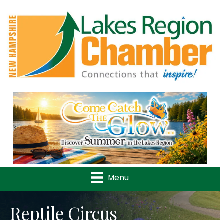
Previous
Nex
Menu
Reptile Circus