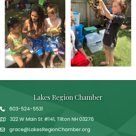
Lakes Region Chamber
603-524-5531
Telephone
322 W Main St #141, Tilton NH 03276
Address
grace@LakesRegionChamber.org