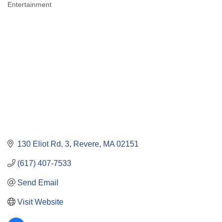
Entertainment
Categories
130 Eliot Rd
3
Revere
MA
02151
(617) 407-7533
Send Email
Visit Website