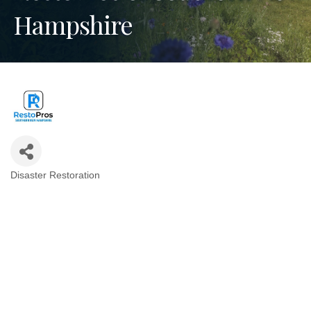
Hampshire
Disaster Restoration
Categories