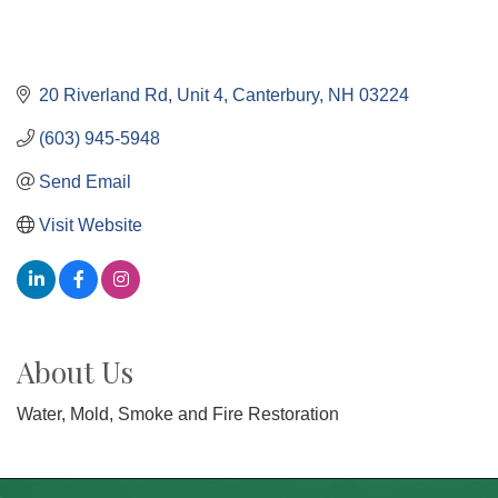
20 Riverland Rd
Unit 4
Canterbury
NH
03224
(603) 945-5948
Send Email
Visit Website
About Us
Water, Mold, Smoke and Fire Restoration