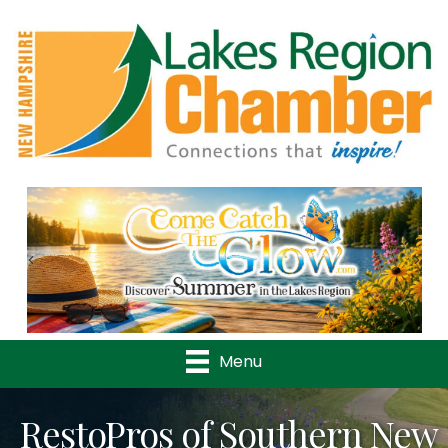
Previous
Nex
Menu
RestoPros of Southern New