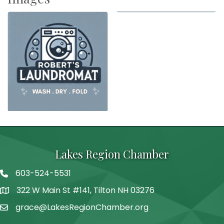
Lakes Region Chamber
603-524-5531
Telephone
322 W Main St #141, Tilton NH 03276
Address
grace@LakesRegionChamber.org