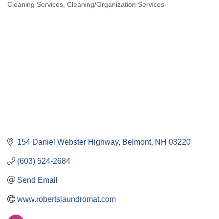
Cleaning Services
Cleaning/Organization Services
Categories
154 Daniel Webster Highway
Belmont
NH
03220
(603) 524-2684
Send Email
www.robertslaundromat.com