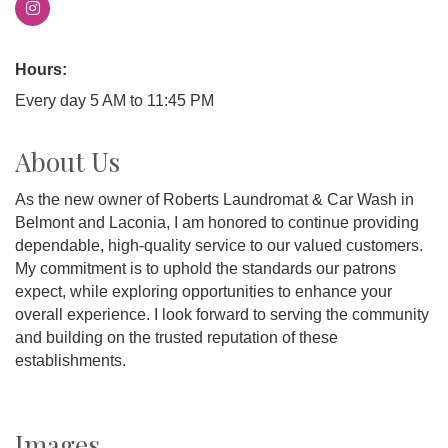
Hours:
Every day 5 AM to 11:45 PM
About Us
As the new owner of Roberts Laundromat & Car Wash in
Belmont and Laconia, I am honored to continue providing
dependable, high-quality service to our valued customers.
My commitment is to uphold the standards our patrons
expect, while exploring opportunities to enhance your
overall experience. I look forward to serving the community
and building on the trusted reputation of these
establishments.
Images