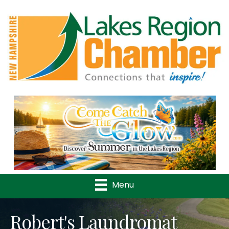
Previous
Nex
Menu
Robert's Laundromat