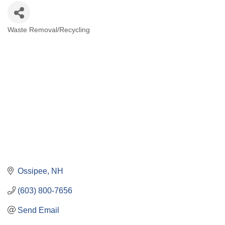
Waste Removal/Recycling
Categories
Ossipee
NH
(603) 800-7656
Send Email