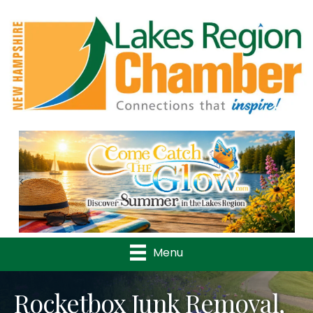
Previous
Nex
Menu
Rocketbox Junk Removal,