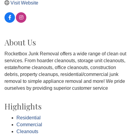
Visit Website
About Us
Rocketbox Junk Removal offers a wide range of clean out
services. From hoarder cleanouts, storage unit cleanouts,
estate/home cleanouts, office cleanouts, construction
debris, property cleanups, residential/commercial junk
removal to simple appliance removal and more! We pride
ourselves by providing superior customer service
Highlights
Residential
Commercial
Cleanouts