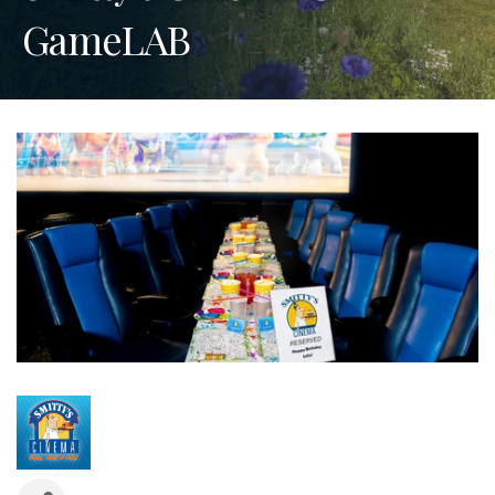
GameLAB