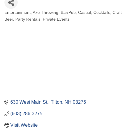
Entertainment
Axe Throwing
Bar/Pub
Casual
Cocktails
Craft
Categories
Beer
Party Rentals
Private Events
630 West Main St.
Tilton
NH
03276
(603) 286-3275
Visit Website