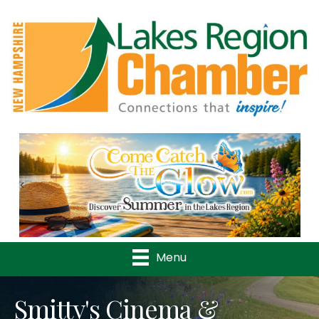
Previous
Nex
Menu
Smitty's Cinema &