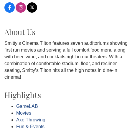
About Us
Smitty’s Cinema Tilton features seven auditoriums showing
first run movies and serving a full comfort food menu along
with beer, wine, and cocktails right in our theaters. With a
combination of comfortable stadium, floor, and recliner
seating, Smitty’s Tilton hits all the high notes in dine-in
cinema!
Highlights
GameLAB
Movies
Axe Throwing
Fun & Events