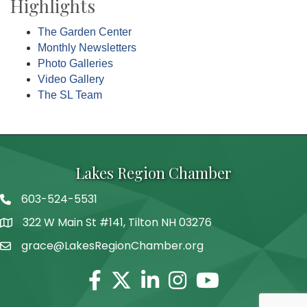
Highlights
The Garden Center
Monthly Newsletters
Photo Galleries
Video Gallery
The SL Team
Lakes Region Chamber
603-524-5531
Telephone
322 W Main St #141, Tilton NH 03276
Address
grace@LakesRegionChamber.org
Facebook
Twitter
Linkedin
Instagram
Youtube