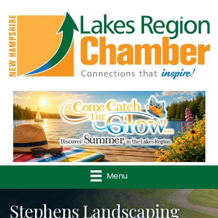
Previous
Nex
Menu
Stephens Landscaping