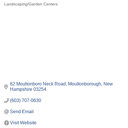
Landscaping/Garden Centers
Categories
62 Moultonboro Neck Road
Moultonborough
New 
Hampshire
03254
(603) 707-0630
Send Email
Visit Website