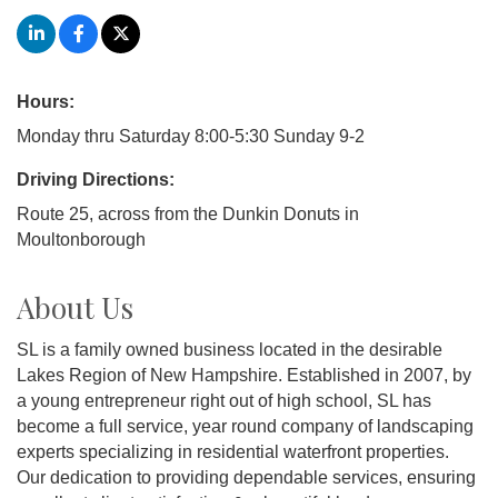
Hours:
Monday thru Saturday 8:00-5:30 Sunday 9-2
Driving Directions:
Route 25, across from the Dunkin Donuts in
Moultonborough
About Us
SL is a family owned business located in the desirable
Lakes Region of New Hampshire. Established in 2007, by
a young entrepreneur right out of high school, SL has
become a full service, year round company of landscaping
experts specializing in residential waterfront properties.
Our dedication to providing dependable services, ensuring