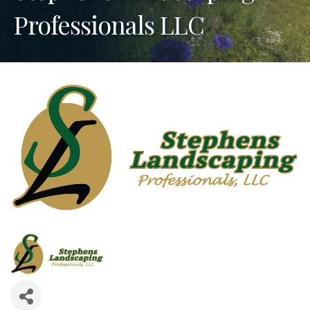
Professionals LLC