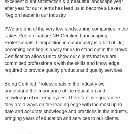
excellent client satisfaction & a beautiful landscape year
after year for our clients has lead us to become a Lakes
Region leader in our industry.
?We are one of the very few landscaping companies in the
Lakes Region that are NH Certified Landscaping
Professionals. Competition in our industry is a fact of life;
becoming certified is a way for us to stand out in the crowd.
Certification allows us to show our clients that we are
committed professionals with the skills and knowledge
required to provide quality products and quality services.
Being Certified Professionals in the industry we
understand the importance of the education and
knowledge of our employees. Therefore, we guarantee
they are always on the leading edge with the most up-to-
date and accurate knowledge and practices in the industry,
bringing years of education and services to our clients.