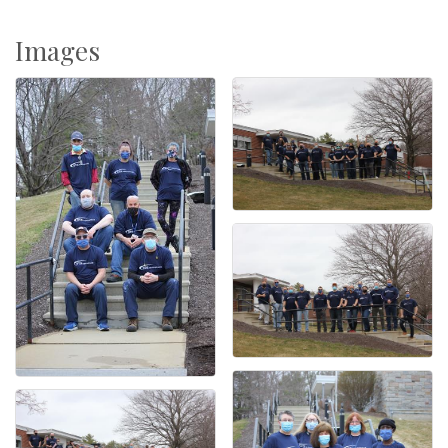
Images