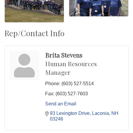
Rep/Contact Info
Brita Stevens
Human Resources
Manager
Phone:
(603) 527-5514
Fax:
(603) 527-7603
Send an Email
93 Lexington Drive
Laconia
NH
03246