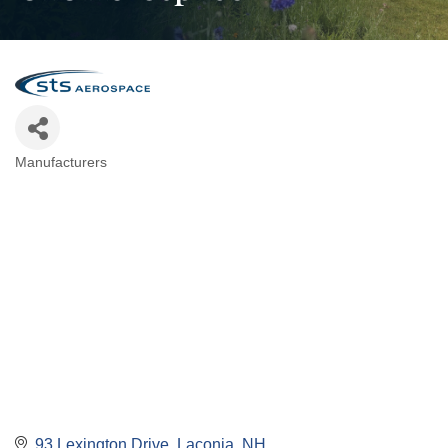
Manufacturers
Categories
93 Lexington Drive
Laconia
NH