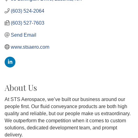
(603) 524-2064
(603) 527-7603
Send Email
www.stsaero.com
About Us
At STS Aerospace, we’ve built our business around our
people first. Our fluid conveyance products are both high
quality and reliable, but our people make us extraordinary.
We outperform the competition when it comes to custom
solutions, dedicated development team, and prompt
delivery.