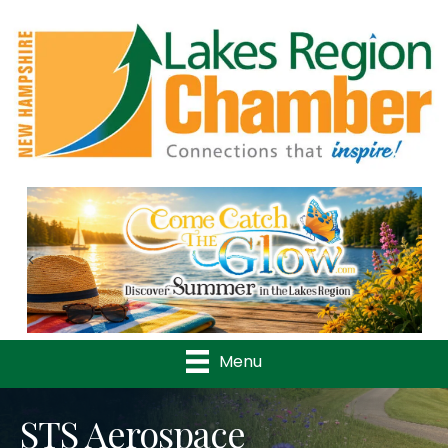
Previous
Nex
Menu
STS Aerospace