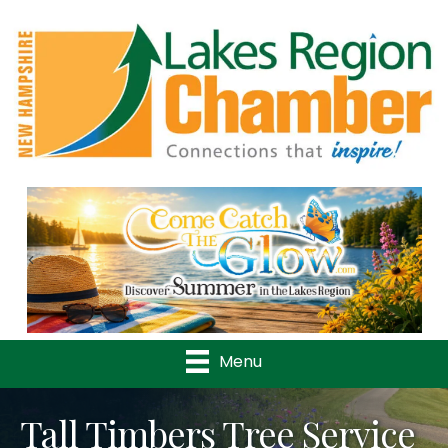
Previous
Nex
Menu
Tall Timbers Tree Service