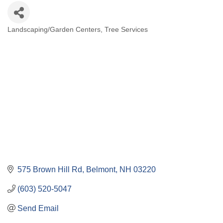
Landscaping/Garden Centers
Tree Services
Categories
575 Brown Hill Rd
Belmont
NH
03220
(603) 520-5047
Send Email