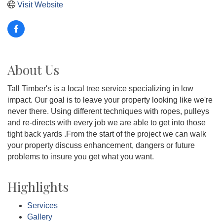
Visit Website
About Us
Tall Timber's is a local tree service specializing in low
impact. Our goal is to leave your property looking like we're
never there. Using different techniques with ropes, pulleys
and re-directs with every job we are able to get into those
tight back yards .From the start of the project we can walk
your property discuss enhancement, dangers or future
problems to insure you get what you want.
Highlights
Services
Gallery