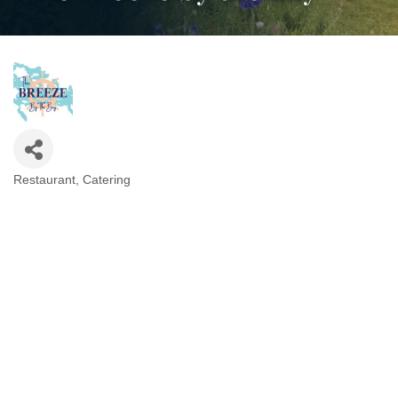
Restaurant
Catering
Categories