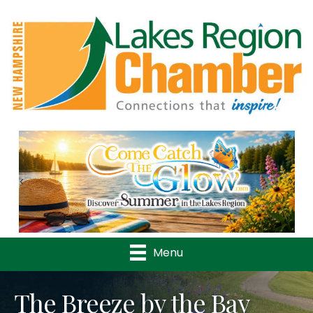
Previous
Nex
Menu
The Breeze by the Bay