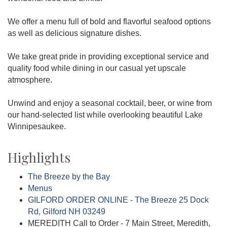
We offer a menu full of bold and flavorful seafood options
as well as delicious signature dishes.
We take great pride in providing exceptional service and
quality food while dining in our casual yet upscale
atmosphere.
Unwind and enjoy a seasonal cocktail, beer, or wine from
our hand-selected list while overlooking beautiful Lake
Winnipesaukee.
Highlights
The Breeze by the Bay
Menus
GILFORD ORDER ONLINE - The Breeze 25 Dock
Rd, Gilford NH 03249
MEREDITH Call to Order - 7 Main Street, Meredith,