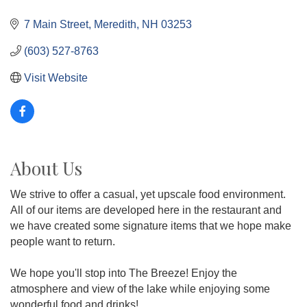
7 Main Street
Meredith
NH
03253
(603) 527-8763
Visit Website
About Us
We strive to offer a casual, yet upscale food environment.
All of our items are developed here in the restaurant and
we have created some signature items that we hope make
people want to return.
We hope you'll stop into The Breeze! Enjoy the
atmosphere and view of the lake while enjoying some
wonderful food and drinks!