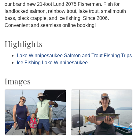
our brand new 21-foot Lund 2075 Fisherman. Fish for
landlocked salmon, rainbow trout, lake trout, smallmouth
bass, black crappie, and ice fishing. Since 2006.
Convenient and seamless online booking!
Highlights
Lake Winnipesaukee Salmon and Trout Fishing Trips
Ice Fishing Lake Winnipesaukee
Images