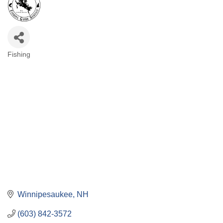
Fishing
Categories
Winnipesaukee
NH
(603) 842-3572