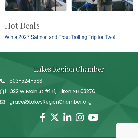
Hot Deals
Win a 2027 Salmon and Trout Trolling Trip for Two!
Lakes Region Chamber
603-524-5531
Telephone
322 W Main St #141, Tilton NH 03276
Address
grace@LakesRegionChamber.org
Facebook
Twitter
Linkedin
Instagram
Youtube