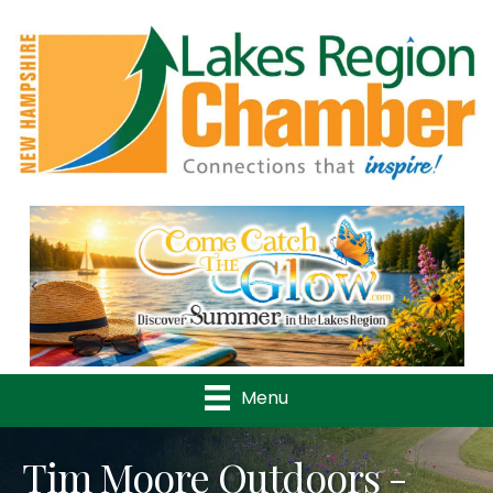
Previous
Nex
Menu
Tim Moore Outdoors -