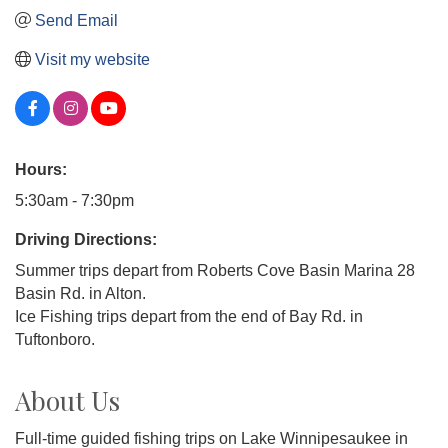
Send Email
Visit my website
Hours:
5:30am - 7:30pm
Driving Directions:
Summer trips depart from Roberts Cove Basin Marina 28
Basin Rd. in Alton.
Ice Fishing trips depart from the end of Bay Rd. in
Tuftonboro.
About Us
Full-time guided fishing trips on Lake Winnipesaukee in