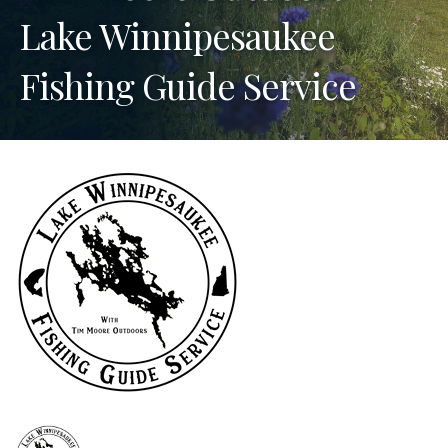
Lake Winnipesaukee
Fishing Guide Service