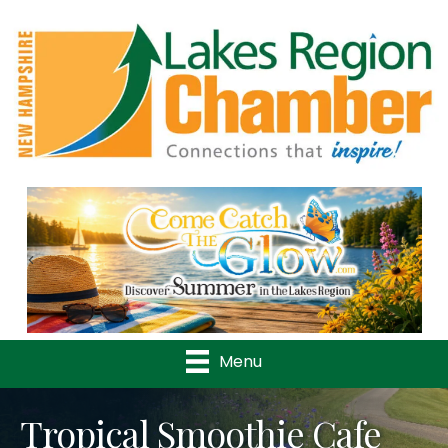
Previous
Nex
Menu
Tropical Smoothie Cafe