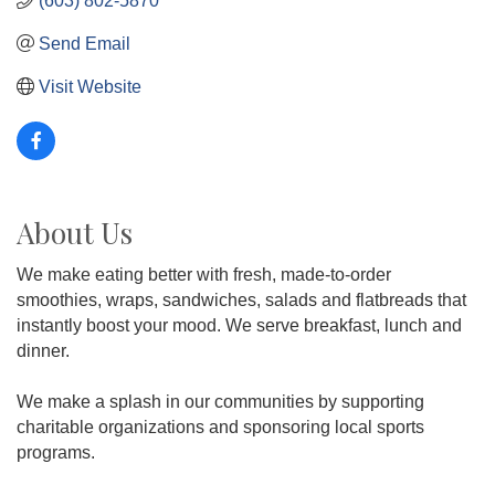
(603) 802-5870
Send Email
Visit Website
About Us
We make eating better with fresh, made-to-order
smoothies, wraps, sandwiches, salads and flatbreads that
instantly boost your mood. We serve breakfast, lunch and
dinner.
We make a splash in our communities by supporting
charitable organizations and sponsoring local sports
programs.