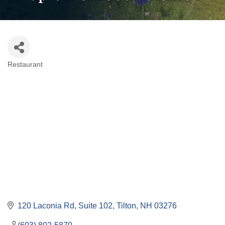
Restaurant
Categories
120 Laconia Rd
Suite 102
Tilton
NH
03276