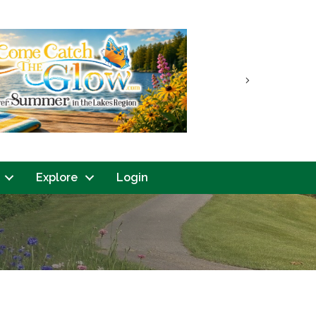
Next
Explore
Login