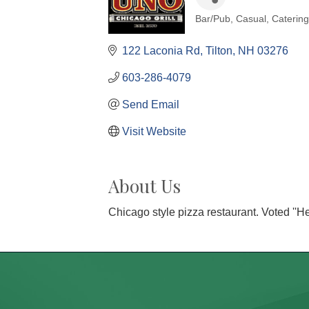
Bar/Pub
Casual
Catering
Categories
122 Laconia Rd
Tilton
NH
03276
603-286-4079
Send Email
Visit Website
About Us
Chicago style pizza restaurant. Voted ''H