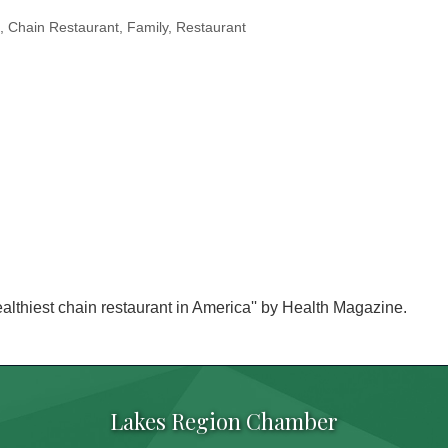
Chain Restaurant
Family
Restaurant
ealthiest chain restaurant in America'' by Health Magazine.
Lakes Region Chamber