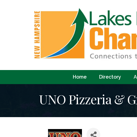
Home
Directory
A
UNO Pizzeria & Gr