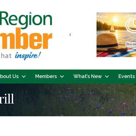
Previous
bout Us
Members
What’s New
Events
ill