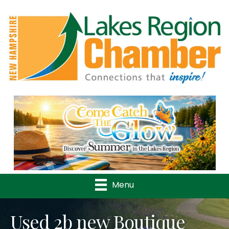
Previous
Nex
Menu
Used 2b new Boutique