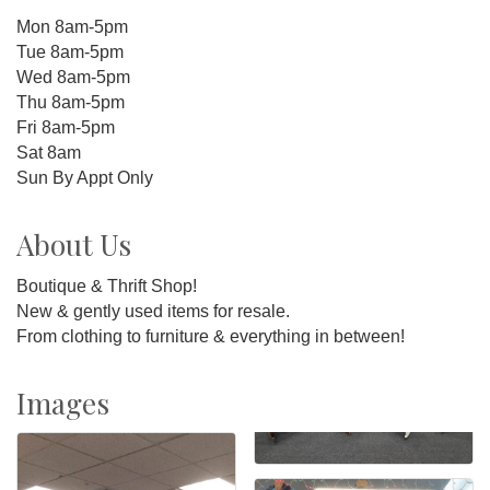
Mon 8am-5pm
Tue 8am-5pm
Wed 8am-5pm
Thu 8am-5pm
Fri 8am-5pm
Sat 8am
Sun By Appt Only
About Us
Boutique & Thrift Shop!
New & gently used items for resale.
From clothing to furniture & everything in between!
Images