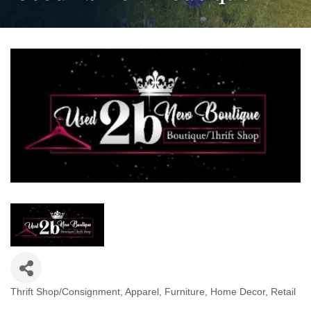
Thrift Shop/Consignment
Apparel
Furniture
Home Decor
Retail
Categories