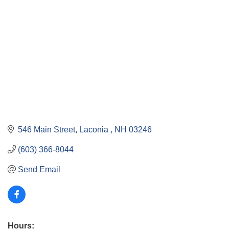
546 Main Street
Laconia 
NH
03246
(603) 366-8044
Send Email
Hours: