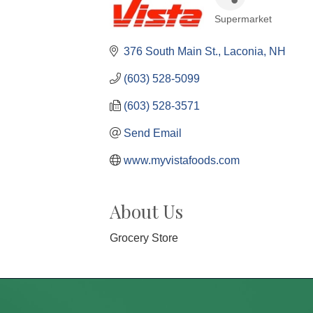
Supermarket
Categories
376 South Main St.
Laconia
NH
(603) 528-5099
(603) 528-3571
Send Email
www.myvistafoods.com
About Us
Grocery Store