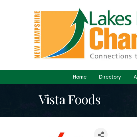
Home
Directory
A
Vista Foods