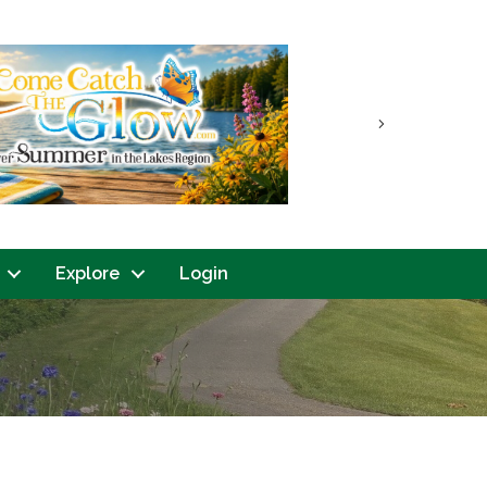
Next
Explore
Login