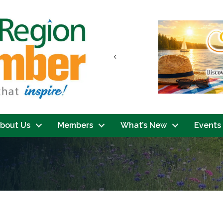
Previous
bout Us
Members
What’s New
Events