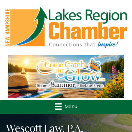
Previous
Nex
Menu
Wescott Law, P.A.