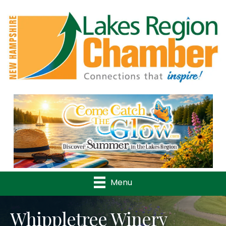
Previous
Nex
Menu
Whippletree Winery