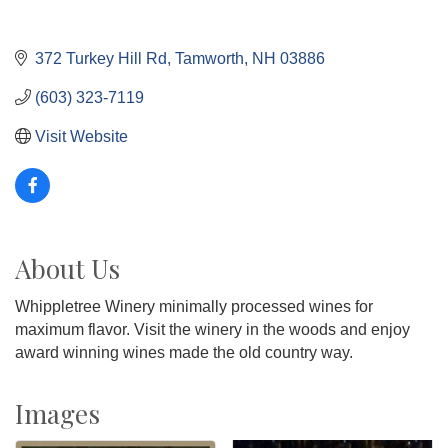
372 Turkey Hill Rd
Tamworth
NH
03886
(603) 323-7119
Visit Website
About Us
Whippletree Winery minimally processed wines for
maximum flavor. Visit the winery in the woods and enjoy
award winning wines made the old country way.
Images