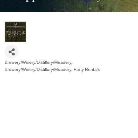
Brewery/Winery/Distillery/Meadery
Categories
Brewery/Winery/Distillery/Meadery
Party Rentals