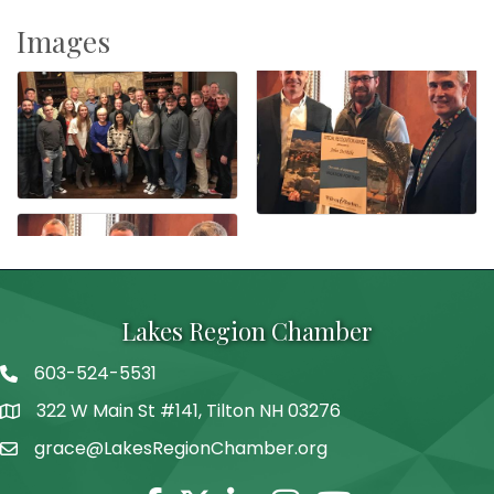
Images
Lakes Region Chamber
603-524-5531
Telephone
322 W Main St #141, Tilton NH 03276
Address
grace@LakesRegionChamber.org