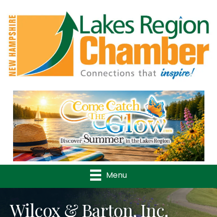
Previous
Nex
Menu
Wilcox & Barton, Inc.