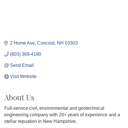
2 Home Ave
Concord
NH
03303
(603) 369-4190
Send Email
Visit Website
About Us
Full-service civil, environmental and geotechnical
engineering company with 20+ years of experience and a
stellar repuation in New Hampshire.