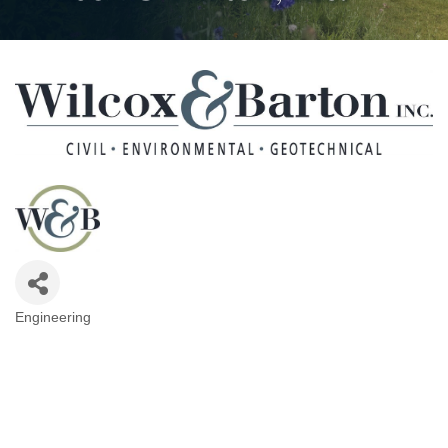
Engineering
Categories