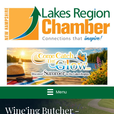
Previous
Nex
Menu
Wine'ing Butcher -