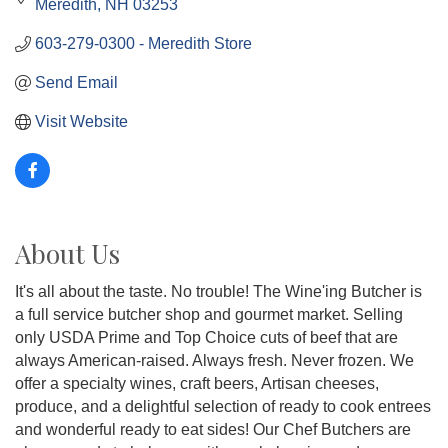
Meredith
NH
03253
603-279-0300 - Meredith Store
Send Email
Visit Website
About Us
It's all about the taste. No trouble! The Wine'ing Butcher is
a full service butcher shop and gourmet market. Selling
only USDA Prime and Top Choice cuts of beef that are
always American-raised. Always fresh. Never frozen. We
offer a specialty wines, craft beers, Artisan cheeses,
produce, and a delightful selection of ready to cook entrees
and wonderful ready to eat sides! Our Chef Butchers are