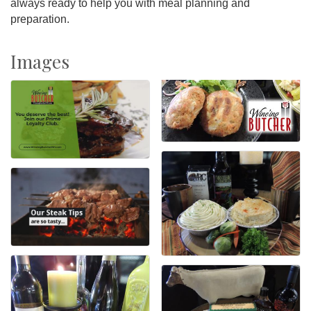
always ready to help you with meal planning and
preparation.
Images