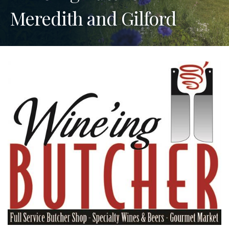
Meredith and Gilford