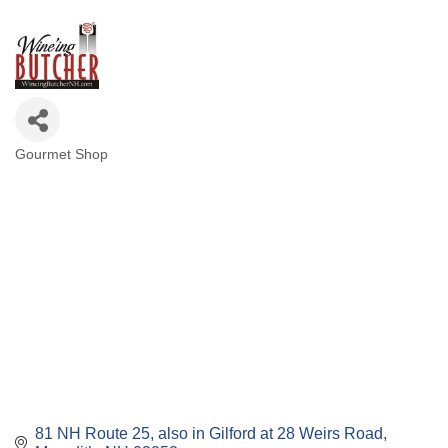
Gourmet Shop
Categories
81 NH Route 25
also in Gilford at 28 Weirs Road