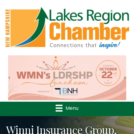
Previous
Nex
Menu
Winni Insurance Group,