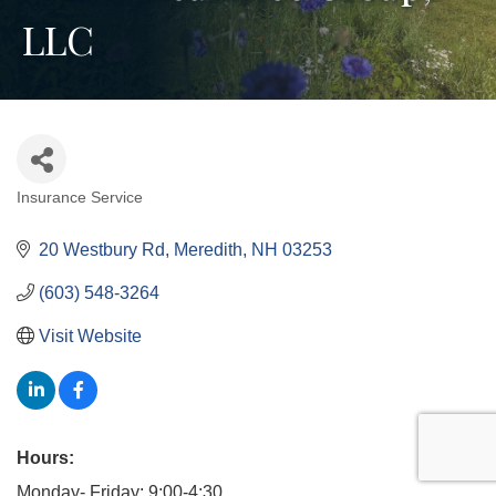
LLC
Insurance Service
Categories
20 Westbury Rd
Meredith
NH
03253
(603) 548-3264
Visit Website
Hours:
Monday- Friday: 9:00-4:30