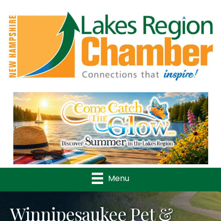
Previous
Nex
Menu
Winnipesaukee Pet &