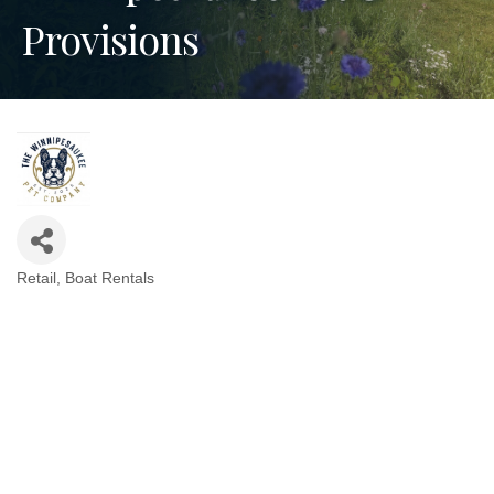
Provisions
Retail
Boat Rentals
Categories