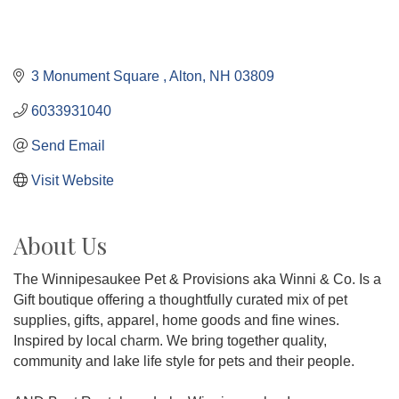
3 Monument Square 
Alton
NH
03809
6033931040
Send Email
Visit Website
About Us
The Winnipesaukee Pet & Provisions aka Winni & Co. Is a
Gift boutique offering a thoughtfully curated mix of pet
supplies, gifts, apparel, home goods and fine wines.
Inspired by local charm. We bring together quality,
community and lake life style for pets and their people.