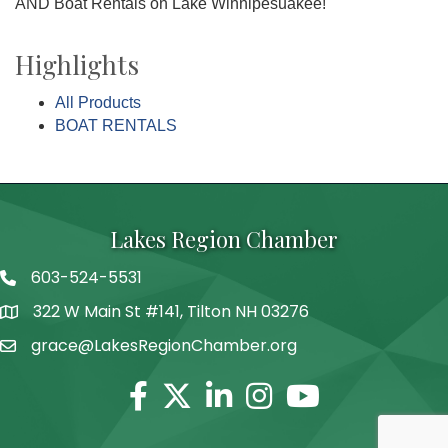
AND Boat Rentals on Lake Winnipesuakee!
Highlights
All Products
BOAT RENTALS
Lakes Region Chamber
603-524-5531
Telephone
322 W Main St #141, Tilton NH 03276
Address
grace@LakesRegionChamber.org
Facebook
Twitter
Linkedin
Instagram
Youtube